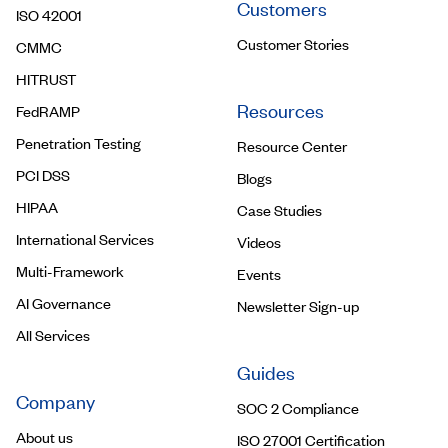
Customers
ISO 42001
Customer Stories
CMMC
HITRUST
Resources
FedRAMP
Penetration Testing
Resource Center
PCI DSS
Blogs
HIPAA
Case Studies
International Services
Videos
Multi-Framework
Events
AI Governance
Newsletter Sign-up
All Services
Guides
Company
SOC 2 Compliance
About us
ISO 27001 Certification