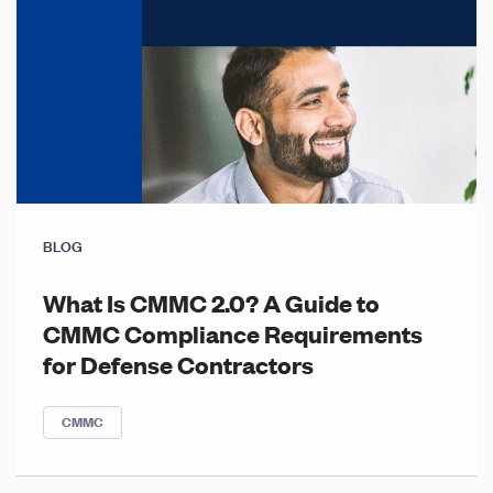
BLOG
What Is CMMC 2.0? A Guide to
CMMC Compliance Requirements
for Defense Contractors
CMMC