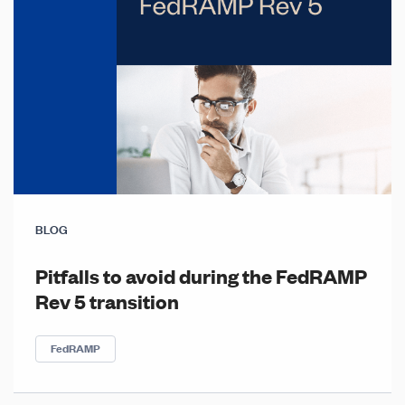
BLOG
Pitfalls to avoid during the FedRAMP
Rev 5 transition
FedRAMP