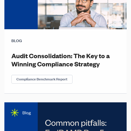
BLOG
Audit Consolidation: The Key to a
Winning Compliance Strategy
Compliance Benchmark Report