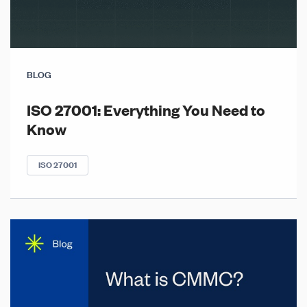
BLOG
ISO 27001: Everything You Need to
Know
ISO 27001