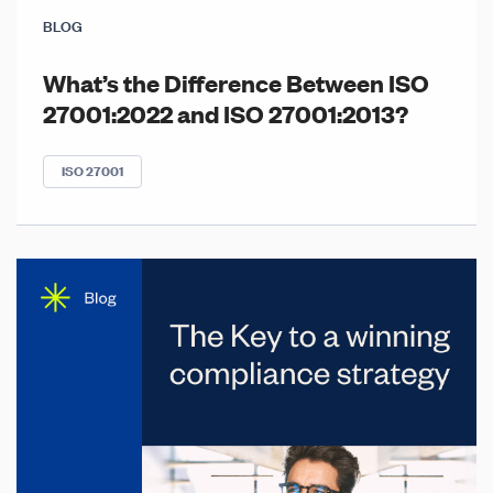
BLOG
What’s the Difference Between ISO
27001:2022 and ISO 27001:2013?
ISO 27001