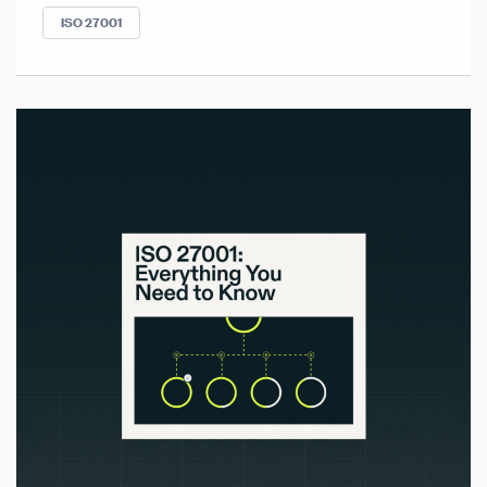
ISO 27001