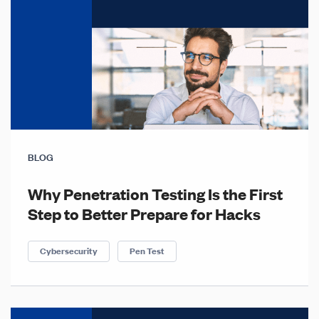
BLOG
Why Penetration Testing Is the First
Step to Better Prepare for Hacks
Cybersecurity
Pen Test