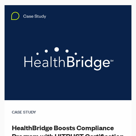
CASE STUDY
HealthBridge Boosts Compliance