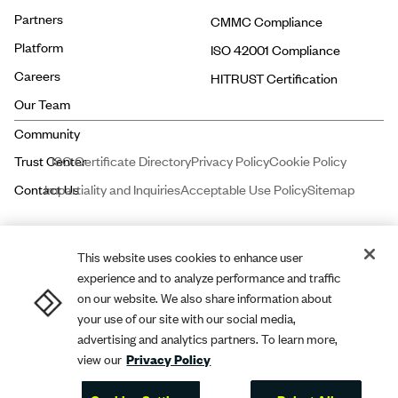
Partners
CMMC Compliance
Platform
ISO 42001 Compliance
Careers
HITRUST Certification
Our Team
ISO Certificate Directory
Privacy Policy
Cookie Policy
Impartiality and Inquiries
Acceptable Use Policy
Sitemap
This website uses cookies to enhance user
experience and to analyze performance and traffic
Price and Associates CPAs, LLC dba
A-LIGN
ASSURANCE is a licensed
on our website. We also share information about
certified public accounting firm registered with the Public Company
your use of our site with our social media,
advertising and analytics partners. To learn more,
Accounting Oversight Board (PCAOB).
A-LIGN
Compliance and Security,
view our
Privacy Policy
Inc. dba
A-LIGN
is a leading cybersecurity and compliance professional
services firm.