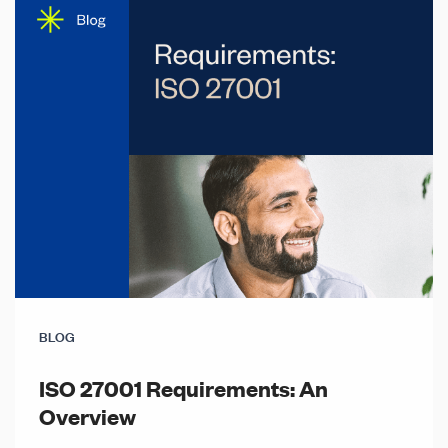
BLOG
ISO 27001 Requirements: An
Overview