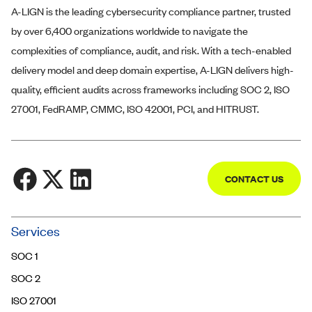
A-LIGN
is the leading cybersecurity compliance partner, trusted
by over 6,400 organizations worldwide to navigate the
complexities of compliance, audit, and risk. With a tech-enabled
delivery model and deep domain expertise,
A-LIGN
delivers high-
quality, efficient audits across frameworks including SOC 2, ISO
27001, FedRAMP, CMMC, ISO 42001, PCI, and HITRUST.
CONTACT US
Community
Services
Trust Center
SOC 1
Contact Us
SOC 2
ISO 27001