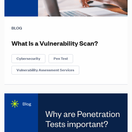
BLOG
What Is a Vulnerability Scan?
Cybersecurity
Pen Test
Vulnerability Assessment Services