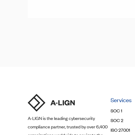
Posts
Posts
navigation
pagination
Services
SOC 1
A-LIGN
is the leading cybersecurity
SOC 2
compliance partner, trusted by over 6,400
ISO 27001