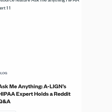
BLOG
Ask Me Anything: A-LIGN’s
HIPAA Expert Holds a Reddit
Q&A