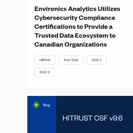
Environics Analytics Utilizes
Cybersecurity Compliance
Certifications to Provide a
Trusted Data Ecosystem to
Canadian Organizations
HIPAA
Pen Test
SOC 1
SOC 2