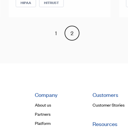
HIPAA
HITRUST
1
2
Company
Customers
About us
Customer Stories
Partners
Platform
Resources