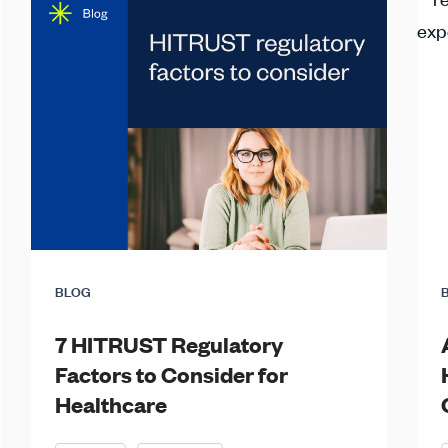
BLOG
7 HITRUST Regulatory
Factors to Consider for
Healthcare