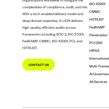
organizations worldwide to navigate the
ISO 42001
complexities of compliance, audit, and risk.
CMMC
With a tech-enabled delivery model and
HITRUST
deep domain expertise,
A-LIGN
delivers
FedRAMP
high-quality, efficient audits across
frameworks including SOC 2, ISO 27001,
Penetration 
FedRAMP, CMMC, ISO 42001, PCI, and
PCI DSS
HITRUST.
HIPAA
Internationa
CONTACT US
Multi-Frame
AI Governan
All Services