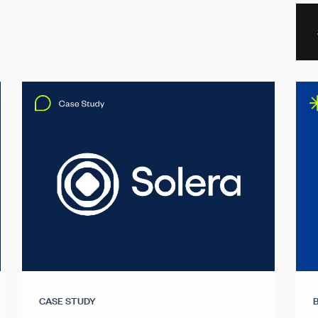
CASE STUDY