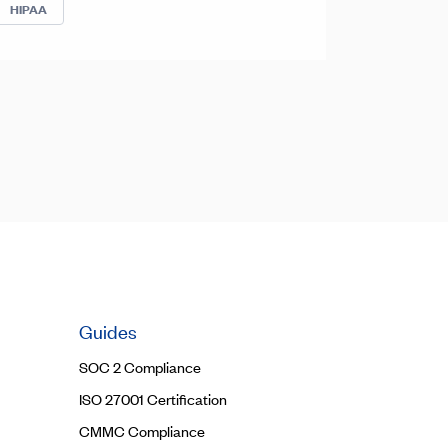
HIPAA
Guides
SOC 2 Compliance
ISO 27001 Certification
CMMC Compliance