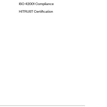
ISO 42001 Compliance
HITRUST Certification