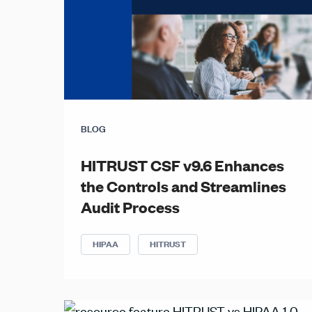
BLOG
HITRUST CSF v9.6 Enhances
the Controls and Streamlines
Audit Process
HIPAA
HITRUST