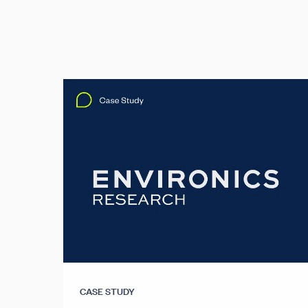
CASE STUDY