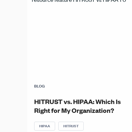
BLOG
HITRUST vs. HIPAA: Which Is
Right for My Organization?
HIPAA
HITRUST