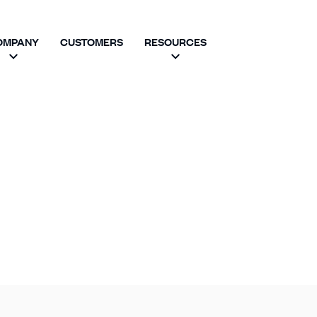
OMPANY
CUSTOMERS
RESOURCES