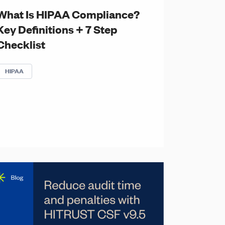
What Is HIPAA Compliance?
Key Definitions + 7 Step
Checklist
HIPAA