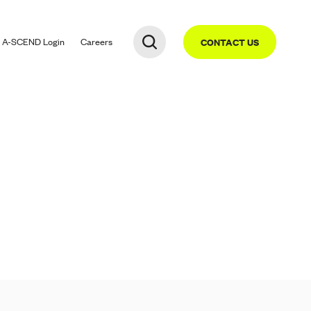
A-SCEND
Login
Careers
CONTACT US