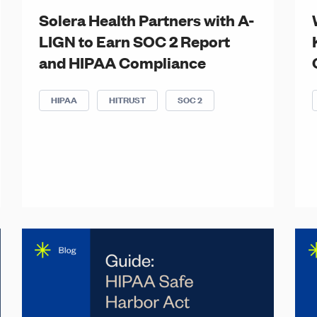
Solera Health Partners with A-
LIGN to Earn SOC 2 Report
and HIPAA Compliance
HIPAA
HITRUST
SOC 2