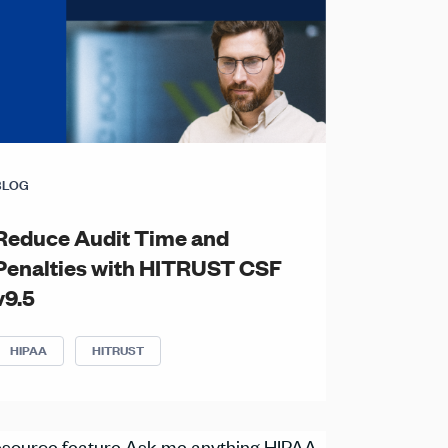
BLOG
Reduce Audit Time and
Penalties with HITRUST CSF
v9.5
HIPAA
HITRUST