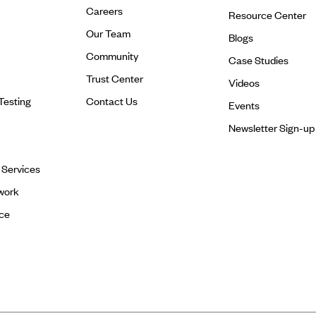
Careers
Resource Center
Our Team
Blogs
Community
Case Studies
Trust Center
Videos
Testing
Contact Us
Events
Newsletter Sign-up
l Services
work
ce