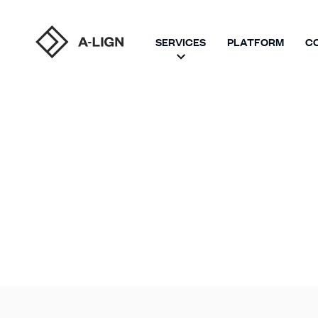
SERVICES
PLATFORM
C