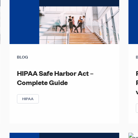
BLOG
HIPAA Safe Harbor Act –
Complete Guide
HIPAA