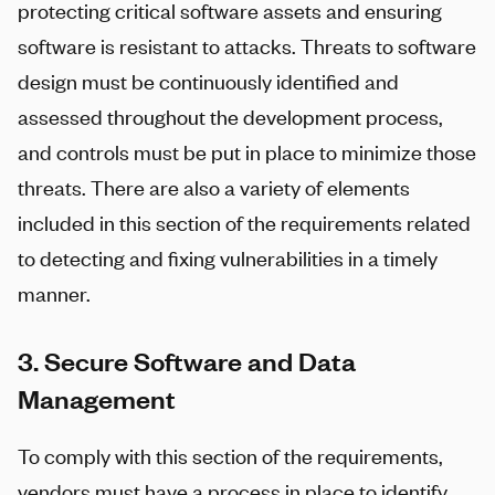
protecting critical software assets and ensuring
software is resistant to attacks. Threats to software
design must be continuously identified and
assessed throughout the development process,
and controls must be put in place to minimize those
threats. There are also a variety of elements
included in this section of the requirements related
to detecting and fixing vulnerabilities in a timely
manner.
3. Secure Software and Data
Management
To comply with this section of the requirements,
vendors must have a process in place to identify,