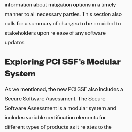
information about mitigation options in a timely
manner to all necessary parties. This section also
calls for a summary of changes to be provided to
stakeholders upon release of any software
updates.
Exploring PCI SSF’s Modular
System
As we mentioned, the new PCI SSF also includes a
Secure Software Assessment. The Secure
Software Assessment is a modular system and
includes variable certification elements for
different types of products as it relates to the