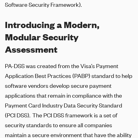
Software Security Framework).
Introducing a Modern,
Modular Security
Assessment
PA-DSS was created from the Visa’s Payment
Application Best Practices (PABP) standard to help
software vendors develop secure payment
applications that remain in compliance with the
Payment Card Industry Data Security Standard
(PCI DSS). The PCI DSS framework is a set of
security standards to ensure all companies
maintain a secure environment that have the ability