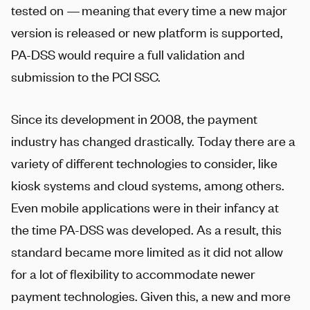
tested on — meaning that every time a new major
version is released or new platform is supported,
PA-DSS would require a full validation and
submission to the PCI SSC.
Since its development in 2008, the payment
industry has changed drastically. Today there are a
variety of different technologies to consider, like
kiosk systems and cloud systems, among others.
Even mobile applications were in their infancy at
the time PA-DSS was developed. As a result, this
standard became more limited as it did not allow
for a lot of flexibility to accommodate newer
payment technologies. Given this, a new and more