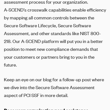
assessment process for your organization.
A-SCEND
’s crosswalk capabilities enable efficiency
by mapping all common controls between the
Secure Software Lifecycle, Secure Software
Assessment, and other standards like NIST 800-
218. Our
A-SCEND
platform will put you in a better
position to meet new compliance demands that
your customers or partners bring to you in the
future.
Keep an eye on our blog for a follow-up post where
we dive into the Secure Software Assessment
aspect of PCI SSF in more detail.