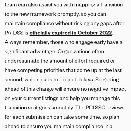
team can also assist you with mapping a transition
to the new framework promptly, so you can
maintain compliance without risking any gaps after
PA-DSS is
officially expired in October 2022
.
Always remember, those who engage early have a
significant advantage. Organizations often
underestimate the amount of effort required or
have competing priorities that come up at the last
second, which leads to project delays. So getting
ahead of this change will ensure no negative impact
on your current listings and help you manage this
transition so it goes smoothly. The PCI SSC reviews
for each submission can take some time, so plan
ahead to ensure you maintain compliance in a