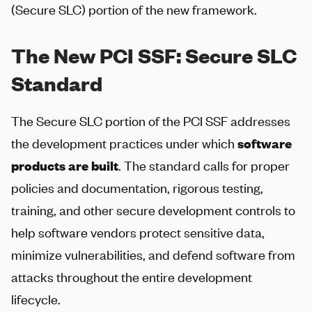
(Secure SLC) portion of the new framework.
The New PCI SSF: Secure SLC
Standard
The Secure SLC portion of the PCI SSF addresses
the development practices under which
software
products are built
. The standard calls for proper
policies and documentation, rigorous testing,
training, and other secure development controls to
help software vendors protect sensitive data,
minimize vulnerabilities, and defend software from
attacks throughout the entire development
lifecycle.