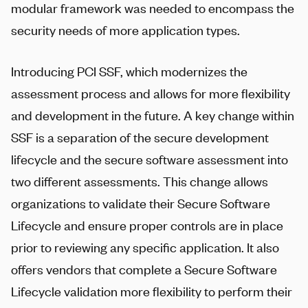
modular framework was needed to encompass the
security needs of more application types.
Introducing PCI SSF, which modernizes the
assessment process and allows for more flexibility
and development in the future. A key change within
SSF is a separation of the secure development
lifecycle and the secure software assessment into
two different assessments. This change allows
organizations to validate their Secure Software
Lifecycle and ensure proper controls are in place
prior to reviewing any specific application. It also
offers vendors that complete a Secure Software
Lifecycle validation more flexibility to perform their