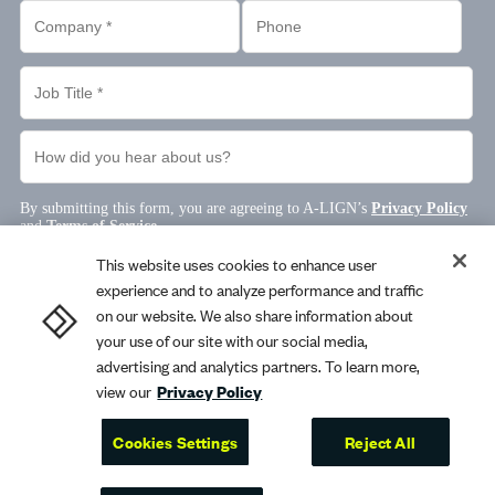
This website uses cookies to enhance user
experience and to analyze performance and traffic
on our website. We also share information about
your use of our site with our social media,
advertising and analytics partners. To learn more,
view our
Privacy Policy
Cookies Settings
Reject All