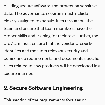
building secure software and protecting sensitive
data. The governance program must include
clearly assigned responsibilities throughout the
team and ensure that team members have the
proper skills and training for their role. Further, the
program must ensure that the vendor properly
identifies and monitors relevant security and
compliance requirements and documents specific
rules related to how products will be developed in a
secure manner.
2. Secure Software Engineering
This section of the requirements focuses on