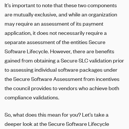
It’s important to note that these two components
are mutually exclusive, and while an organization
may require an assessment of its payment
application, it does not necessarily require a
separate assessment of the entities Secure
Software Lifecycle. However, there are benefits
gained from obtaining a Secure SLC validation prior
to assessing individual software packages under
the Secure Software Assessment from incentives
the council provides to vendors who achieve both
compliance validations.
So, what does this mean for you? Let’s take a
deeper look at the Secure Software Lifecycle