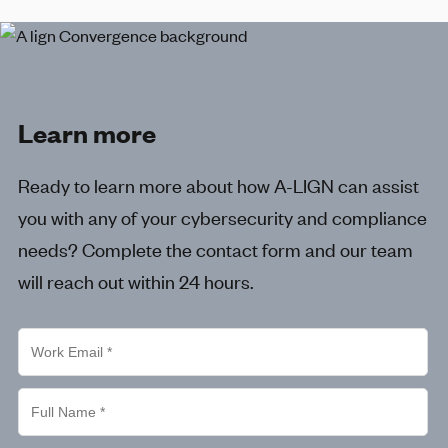
Learn more
Ready to learn more about how
A-LIGN
can assist
you with any of your cybersecurity and compliance
needs? Complete the contact form and our team
will reach out within 24 hours.