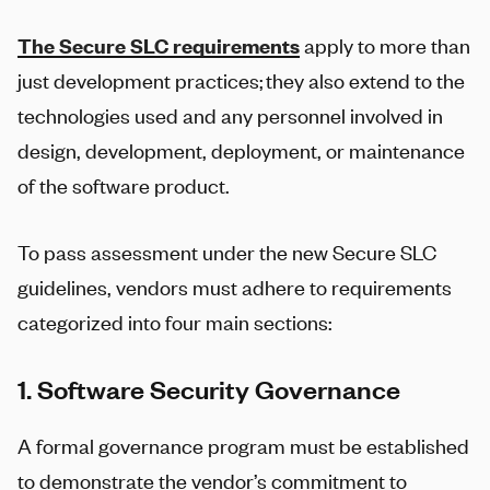
The Secure SLC requirements
apply to more than
just development practices; they also extend to the
technologies used and any personnel involved in
design, development, deployment, or maintenance
of the software product.
To pass assessment under the new Secure SLC
guidelines, vendors must adhere to requirements
categorized into four main sections:
1. Software Security Governance
A formal governance program must be established
to demonstrate the vendor’s commitment to