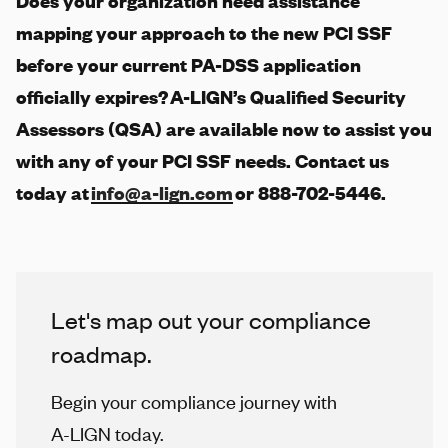
Does your organization need assistance
mapping your approach to the new PCI SSF
before your current PA-DSS application
officially expires?
A-LIGN
’s Qualified Security
Assessors (QSA) are available now to assist you
with any of your PCI SSF needs. Contact us
today at
info@a-lign.com
or 888-702-5446.
Let's map out your compliance
roadmap.
Begin your compliance journey with
A-LIGN
today.