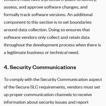
assess, and approve software changes, and
formally track software versions. An additional
component to this section is to set boundaries
around data collection. Doing so ensures that
software vendors only collect and retain data
throughout the development process when there is
a legitimate business or technical need.
4. Security Communications
To comply with the Security Communication aspect
of the Secure SLC requirements, vendors must set
up proper communication channels to receive
information about security issues and report