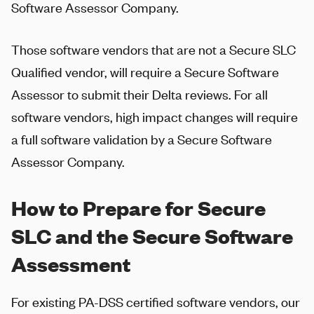
Software Assessor Company.
Those software vendors that are not a Secure SLC
Qualified vendor, will require a Secure Software
Assessor to submit their Delta reviews. For all
software vendors, high impact changes will require
a full software validation by a Secure Software
Assessor Company.
How to Prepare for Secure
SLC and the Secure Software
Assessment
For existing PA-DSS certified software vendors, our