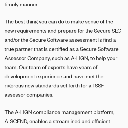
timely manner.
The best thing you can do to make sense of the
new requirements and prepare for the Secure SLC
and/or the Secure Software assessment is find a
true partner that is certified as a Secure Software
Assessor Company, such as
A-LIGN
, to help your
team. Our team of experts have years of
development experience and have met the
rigorous new standards set forth for all SSF
assessor companies.
The
A-LIGN
compliance management platform,
A-SCEND
, enables a streamlined and efficient