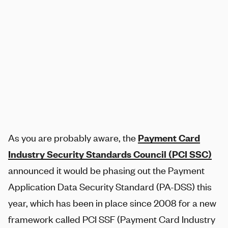
SHARE
As you are probably aware, the
Payment Card
Industry Security Standards Council (PCI SSC)
announced it would be phasing out the Payment
Application Data Security Standard (PA-DSS) this
year, which has been in place since 2008 for a new
framework called PCI SSF (Payment Card Industry