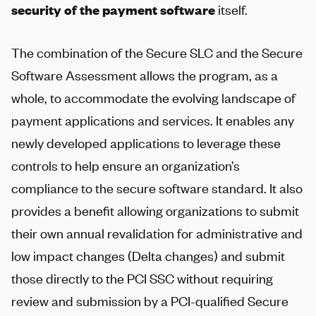
security of the payment software
itself.
The combination of the Secure SLC and the Secure
Software Assessment allows the program, as a
whole, to accommodate the evolving landscape of
payment applications and services. It enables any
newly developed applications to leverage these
controls to help ensure an organization’s
compliance to the secure software standard. It also
provides a benefit allowing organizations to submit
their own annual revalidation for administrative and
low impact changes (Delta changes) and submit
those directly to the PCI SSC without requiring
review and submission by a PCI-qualified Secure