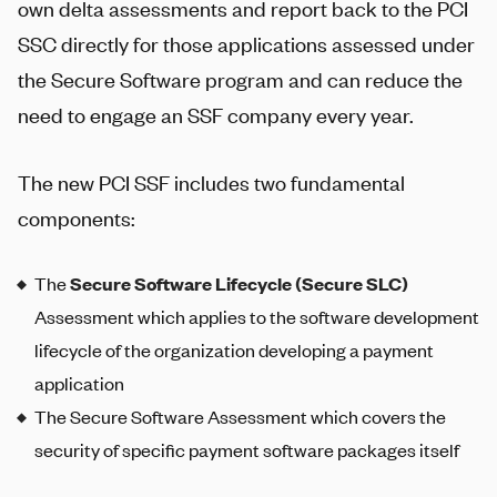
own delta assessments and report back to the PCI
SSC directly for those applications assessed under
the Secure Software program and can reduce the
need to engage an SSF company every year.
The new PCI SSF includes two fundamental
components:
The
Secure Software Lifecycle (Secure SLC)
Assessment which applies to the software development
lifecycle of the organization developing a payment
application
The Secure Software Assessment which covers the
security of specific payment software packages itself