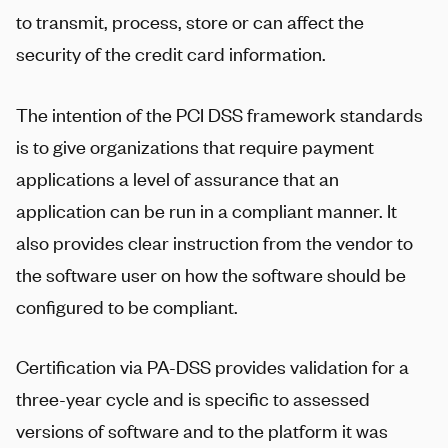
to transmit, process, store or can affect the
security of the credit card information.
The intention of the PCI DSS framework standards
is to give organizations that require payment
applications a level of assurance that an
application can be run in a compliant manner. It
also provides clear instruction from the vendor to
the software user on how the software should be
configured to be compliant.
Certification via PA-DSS provides validation for a
three-year cycle and is specific to assessed
versions of software and to the platform it was