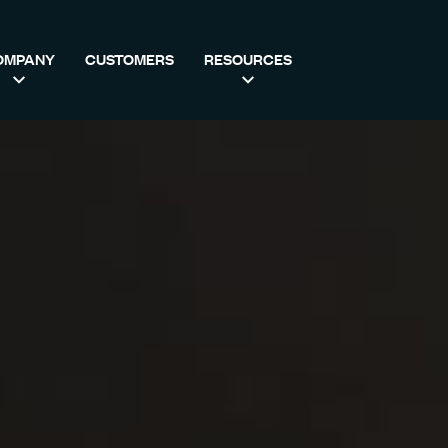
OMPANY
CUSTOMERS
RESOURCES