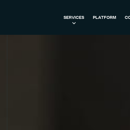
SERVICES
PLATFORM
C