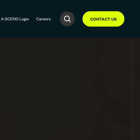
A-SCEND
Login
Careers
CONTACT US