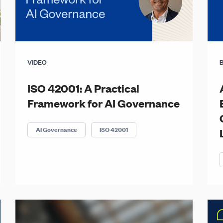
VIDEO
ISO 42001: A Practical
Framework for AI Governance
AI Governance
ISO 42001