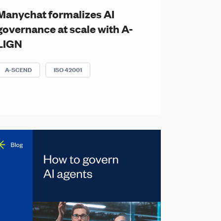
Manychat formalizes AI
governance at scale with A-
LIGN
A-SCEND
ISO 42001