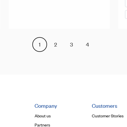
1
2
3
4
Company
Customers
About us
Customer Stories
Partners