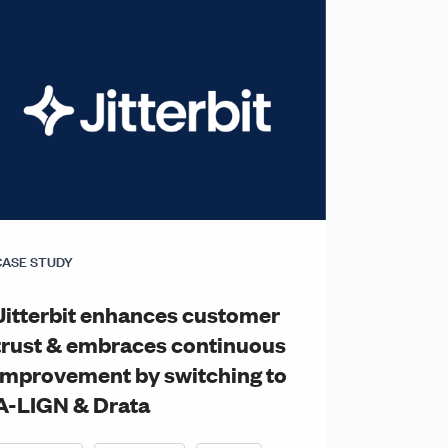
CASE STUDY
Jitterbit enhances customer
trust & embraces continuous
improvement by switching to
A-LIGN & Drata