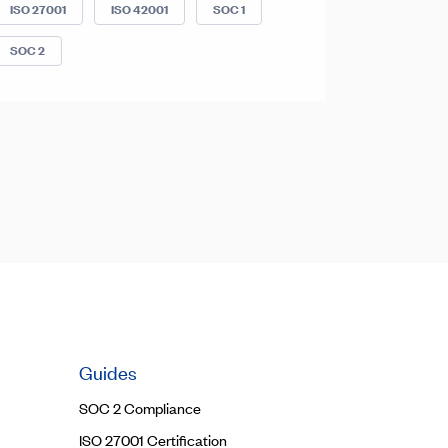
ISO 27001
ISO 42001
SOC 1
SOC 2
Guides
SOC 2 Compliance
ISO 27001 Certification