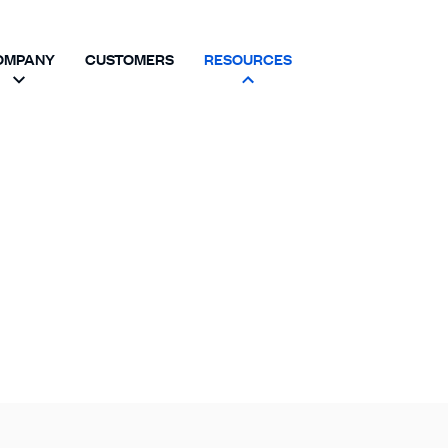
OMPANY
CUSTOMERS
RESOURCES