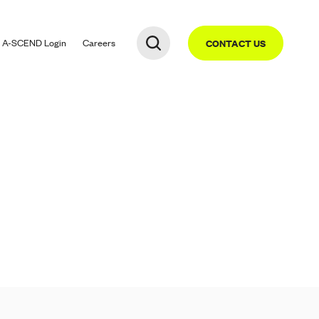
A-SCEND
Login
Careers
CONTACT US