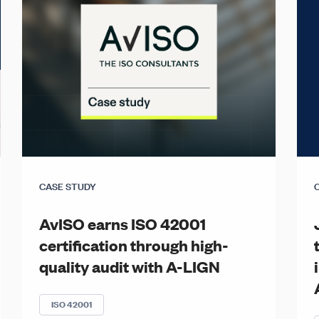
CASE STUDY
AvISO earns ISO 42001
certification through high-
quality audit with A-LIGN
ISO 42001