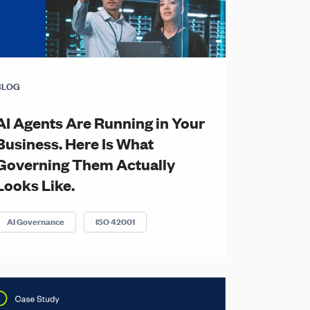
BLOG
AI Agents Are Running in Your
Business. Here Is What
Governing Them Actually
Looks Like.
AI Governance
ISO 42001