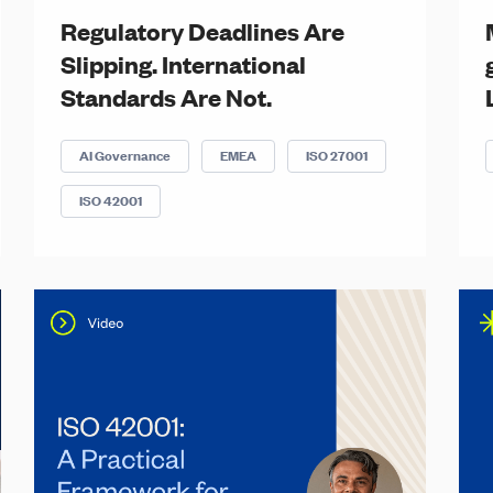
Regulatory Deadlines Are
Slipping. International
Standards Are Not.
AI Governance
EMEA
ISO 27001
ISO 42001