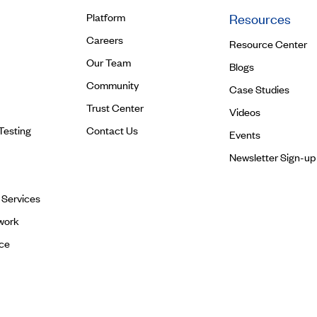
Platform
Resources
Careers
Resource Center
Our Team
Blogs
Community
Case Studies
Trust Center
Videos
Testing
Contact Us
Events
Newsletter Sign-up
l Services
work
ce