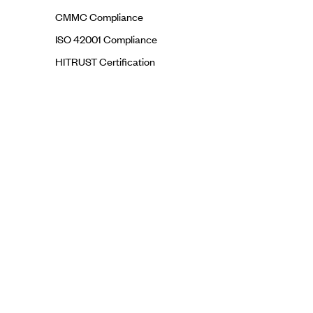
CMMC Compliance
ISO 42001 Compliance
HITRUST Certification