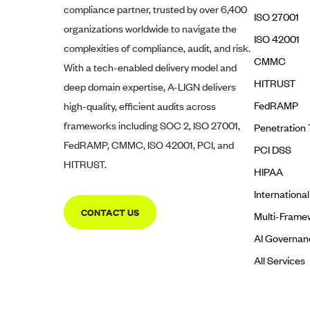
compliance partner, trusted by over 6,400
ISO 27001
organizations worldwide to navigate the
ISO 42001
complexities of compliance, audit, and risk.
CMMC
With a tech-enabled delivery model and
HITRUST
deep domain expertise,
A-LIGN
delivers
FedRAMP
high-quality, efficient audits across
frameworks including SOC 2, ISO 27001,
Penetration 
FedRAMP, CMMC, ISO 42001, PCI, and
PCI DSS
HITRUST.
HIPAA
Internationa
CONTACT US
Multi-Frame
AI Governan
All Services