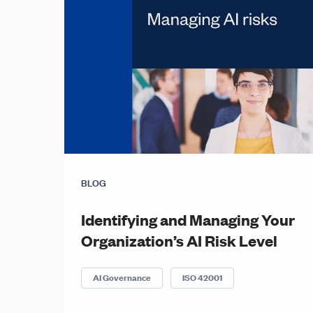
BLOG
Identifying and Managing Your
Organization’s AI Risk Level
AI Governance
ISO 42001