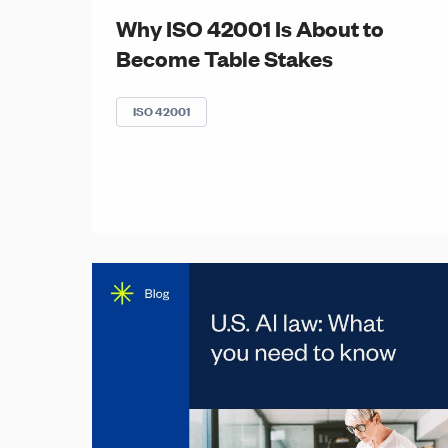
Why ISO 42001 Is About to
Become Table Stakes
ISO 42001