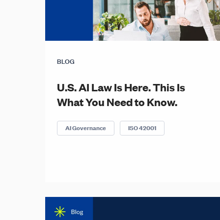
BLOG
U.S. AI Law Is Here. This Is
What You Need to Know.
AI Governance
ISO 42001