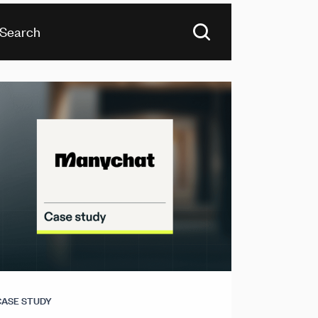
CASE STUDY