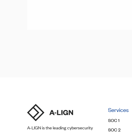
Posts
Posts
navigation
pagination
Services
SOC 1
A-LIGN
is the leading cybersecurity
SOC 2