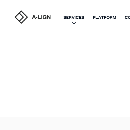
SERVICES
PLATFORM
C