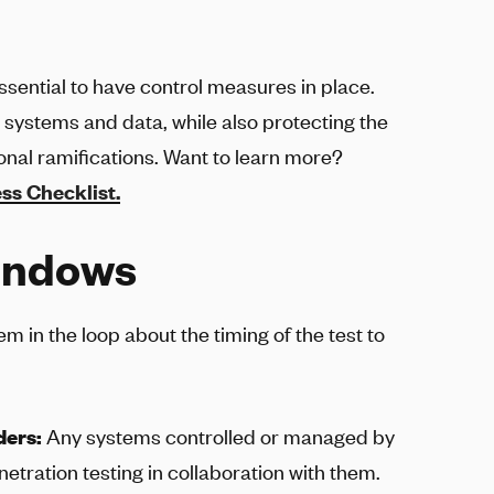
essential to have control measures in place.
r systems and data, while also protecting the
ional ramifications. Want to learn more?
ss Checklist.
windows
m in the loop about the timing of the test to
ders:
Any systems controlled or managed by
tration testing in collaboration with them.