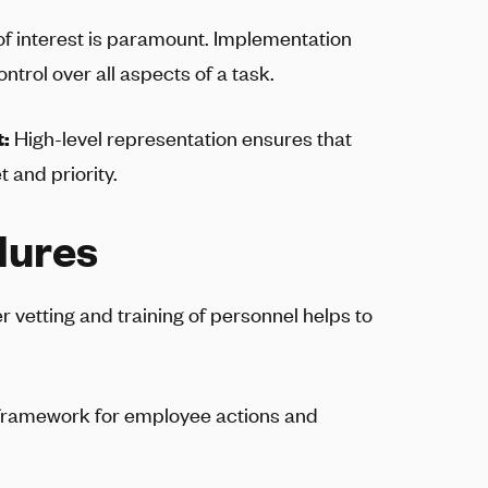
 of interest is paramount. Implementation
ntrol over all aspects of a task.
t:
High-level representation ensures that
 and priority.
dures
r vetting and training of personnel helps to
 framework for employee actions and