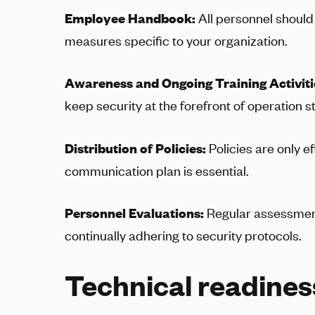
Employee Handbook:
All personnel should
measures specific to your organization.
Awareness and Ongoing Training Activiti
keep security at the forefront of operation s
Distribution of Policies:
Policies are only e
communication plan is essential.
Personnel Evaluations:
Regular assessment
continually adhering to security protocols.
Technical readines