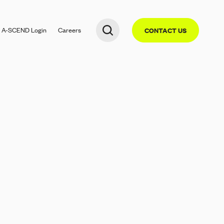
A-SCEND
Login
Careers
CONTACT US