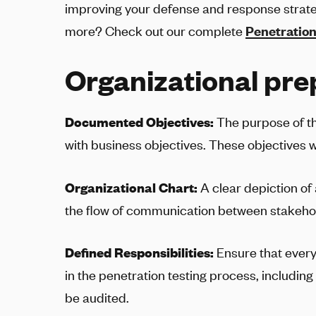
improving your defense and response strate
more? Check out our complete
Penetration
Organizational pre
Documented Objectives:
The purpose of th
with business objectives. These objectives w
Organizational Chart:
A clear depiction of 
the flow of communication between stakehol
Defined Responsibilities:
Ensure that every 
in the penetration testing process, including 
be audited.