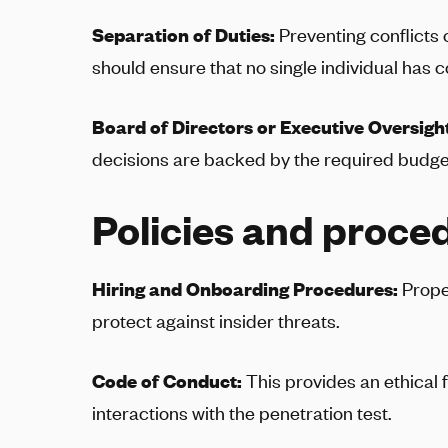
Separation of Duties:
Preventing conflicts
should ensure that no single individual has co
Board of Directors or Executive Oversigh
decisions are backed by the required budget
Policies and proce
Hiring and Onboarding Procedures:
Prope
protect against insider threats.
Code of Conduct:
This provides an ethical
interactions with the penetration test.