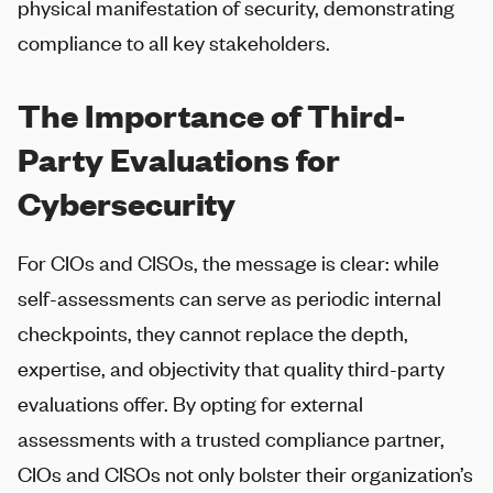
physical manifestation of security, demonstrating
compliance to all key stakeholders.
The Importance of Third-
Party Evaluations for
Cybersecurity
For CIOs and CISOs, the message is clear: while
self-assessments can serve as periodic internal
checkpoints, they cannot replace the depth,
expertise, and objectivity that quality third-party
evaluations offer. By opting for external
assessments with a trusted compliance partner,
CIOs and CISOs not only bolster their organization’s