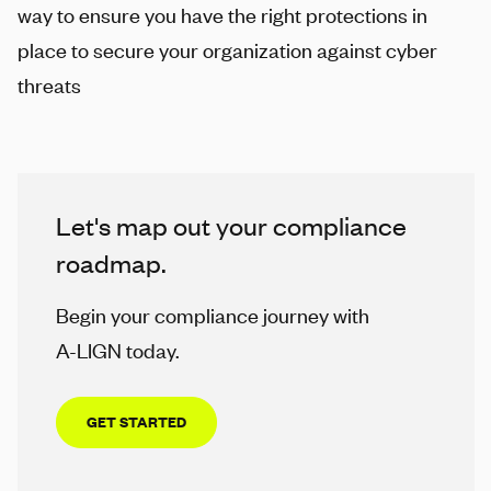
way to ensure you have the right protections in
place to secure your organization against cyber
threats
Let's map out your compliance
roadmap.
Begin your compliance journey with
A-LIGN
today.
GET STARTED