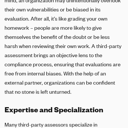
mind, an organization may unintentionally overlook
their own vulnerabilities or be biased in its
evaluation. After all, it’s like grading your own
homework – people are more likely to give
themselves the benefit of the doubt or be less
harsh when reviewing their own work. A third-party
assessment brings an objective lens to the
compliance process, ensuring that evaluations are
free from internal biases. With the help of an
external partner, organizations can be confident
that no stone is left unturned.
Expertise and Specialization
Many third-party assessors specialize in