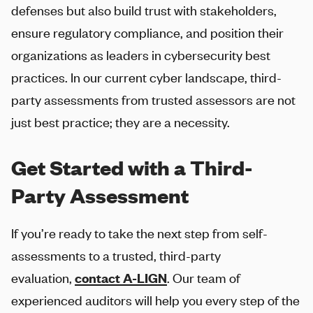
defenses but also build trust with stakeholders,
ensure regulatory compliance, and position their
organizations as leaders in cybersecurity best
practices. In our current cyber landscape, third-
party assessments from trusted assessors are not
just best practice; they are a necessity.
Get Started with a Third-
Party Assessment
If you’re ready to take the next step from self-
assessments to a trusted, third-party
evaluation,
contact
A-LIGN
. Our team of
experienced auditors will help you every step of the