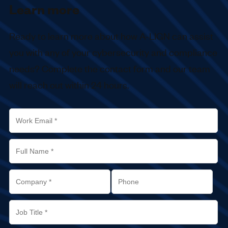
Learn more
Ready to learn more about how
A-LIGN
can assist
you with any of your cybersecurity and compliance
needs? Complete the contact form and our team
will reach out within 24 hours.