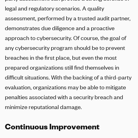
legal and regulatory scenarios. A quality
assessment, performed by a trusted audit partner,
demonstrates due diligence and a proactive
approach to cybersecurity. Of course, the goal of
any cybersecurity program should be to prevent
breaches in the first place, but even the most
prepared organizations still find themselves in
difficult situations. With the backing of a third-party
evaluation, organizations may be able to mitigate
penalties associated with a security breach and
minimize reputational damage.
Continuous Improvement