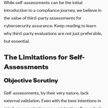
While self-assessments can be the initial
introduction to a compliance journey, we believe in
the value of third-party assessments for
cybersecurity assurance. Keep reading to learn
why third-party evaluations are not just preferable,
but essential.
The Limitations for Self-
Assessments
Objective Scrutiny
Self-assessments, by their very nature, lack
external validation. Even with the best intentions in