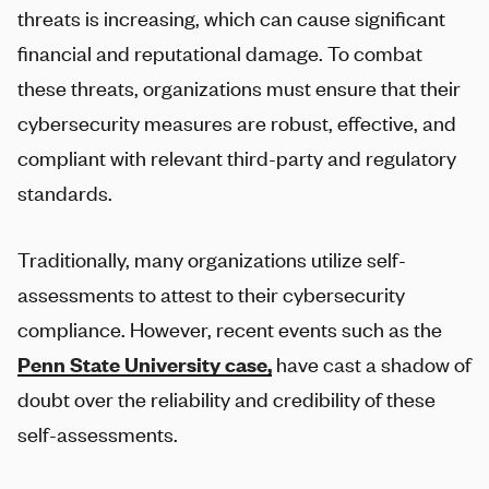
threats is increasing, which can cause significant
financial and reputational damage. To combat
these threats, organizations must ensure that their
cybersecurity measures are robust, effective, and
compliant with relevant third-party and regulatory
standards.
Traditionally, many organizations utilize self-
assessments to attest to their cybersecurity
compliance. However, recent events such as the
Penn State University case,
have cast a shadow of
doubt over the reliability and credibility of these
self-assessments.