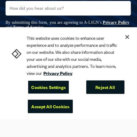
This website uses cookies to enhance user
experience and to analyze performance and traffic
on our website. We also share information about
your use of our site with our social media,
advertising and analytics partners. To learn more,
view our
Privacy Policy
Cookies Settings
Reject All
Accept All Cookies