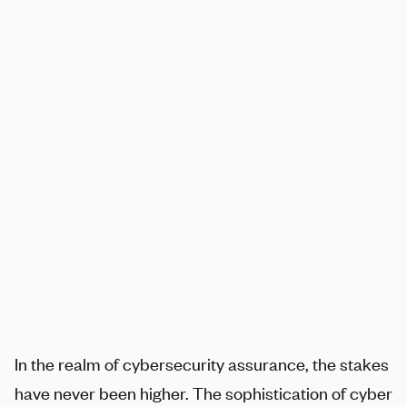
SHARE
In the realm of cybersecurity assurance, the stakes
have never been higher. The sophistication of cyber