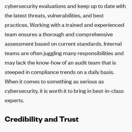
cybersecurity evaluations and keep up to date with
the latest threats, vulnerabilities, and best
practices. Working with a trained and experienced
team ensures a thorough and comprehensive
assessment based on current standards. Internal
teams are often juggling many responsibilities and
may lack the know-how of an audit team that is
steeped in compliance trends on a daily basis.
When it comes to something as serious as
cybersecurity, it is worth it to bring in best-in-class
experts.
Credibility and Trust