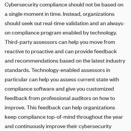
Cybersecurity compliance should not be based on
a single moment in time. Instead, organizations
should seek out real-time validation and an always-
on compliance program enabled by technology.
Third-party assessors can help you move from
reactive to proactive and can provide feedback
and recommendations based on the latest industry
standards. Technology-enabled assessors in
particular can help you assess current state with
compliance software and give you customized
feedback from professional auditors on how to
improve. This feedback can help organizations
keep compliance top-of-mind throughout the year
and continuously improve their cybersecurity