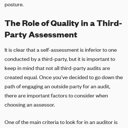
posture.
The Role of Quality in a Third-
Party Assessment
It is clear that a self-assessment is inferior to one
conducted by a third-party, but it is important to
keep in mind that not all third-party audits are
created equal. Once you’ve decided to go down the
path of engaging an outside party for an audit,
there are important factors to consider when
choosing an assessor.
One of the main criteria to look for in an auditor is