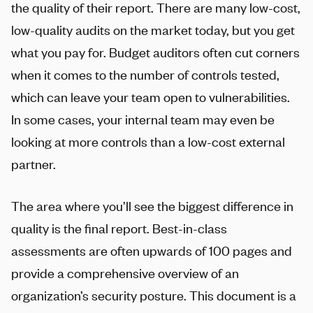
the quality of their report. There are many low-cost,
low-quality audits on the market today, but you get
what you pay for. Budget auditors often cut corners
when it comes to the number of controls tested,
which can leave your team open to vulnerabilities.
In some cases, your internal team may even be
looking at more controls than a low-cost external
partner.
The area where you’ll see the biggest difference in
quality is the final report. Best-in-class
assessments are often upwards of 100 pages and
provide a comprehensive overview of an
organization’s security posture. This document is a