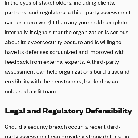
In the eyes of stakeholders, including clients,
partners, and regulators, a third-party assessment
carries more weight than any you could complete
internally. It signals that the organization is serious
about its cybersecurity posture and is willing to
have its defenses scrutinized and improved with
feedback from external experts. A third-party
assessment can help organizations build trust and
credibility with their customers, backed by an
unbiased audit team.
Legal and Regulatory Defensibility
Should a security breach occur; a recent third-
party assessment can provide a strong defense in