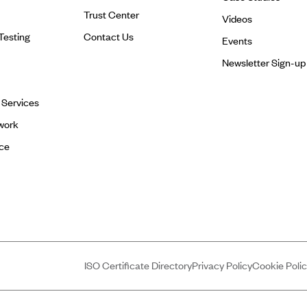
Trust Center
Videos
Testing
Contact Us
Events
Newsletter Sign-up
l Services
work
ce
ISO Certificate Directory
Privacy Policy
Cookie Poli