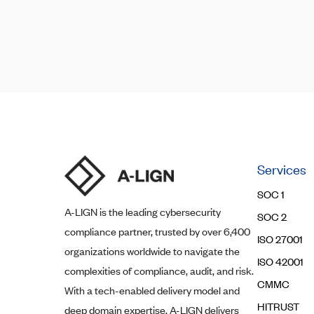
Posts
Posts
navigation
pagination
Services
SOC 1
A-LIGN
is the leading cybersecurity
SOC 2
compliance partner, trusted by over 6,400
ISO 27001
organizations worldwide to navigate the
ISO 42001
complexities of compliance, audit, and risk.
CMMC
With a tech-enabled delivery model and
HITRUST
deep domain expertise,
A-LIGN
delivers