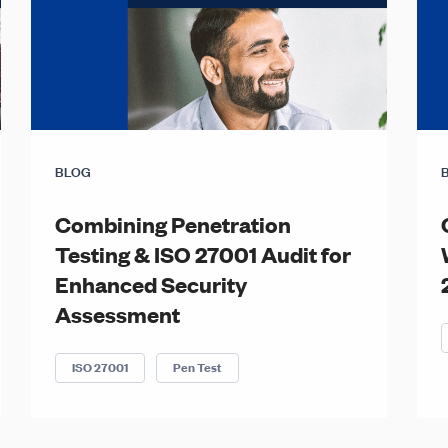
BLOG
Combining Penetration
Testing & ISO 27001 Audit for
Enhanced Security
Assessment
ISO 27001
Pen Test