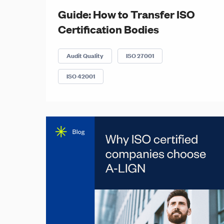
Guide: How to Transfer ISO
Certification Bodies
Audit Quality
ISO 27001
ISO 42001