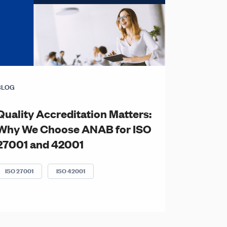
BLOG
Quality Accreditation Matters:
Why We Choose ANAB for ISO
27001 and 42001
ISO 27001
ISO 42001