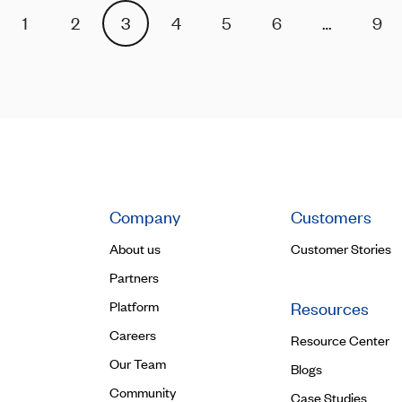
1
2
3
4
5
6
…
9
Company
Customers
About us
Customer Stories
Partners
Platform
Resources
Careers
Resource Center
Our Team
Blogs
Community
Case Studies