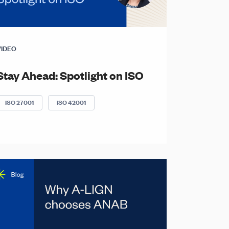
VIDEO
Stay Ahead: Spotlight on ISO
ISO 27001
ISO 42001