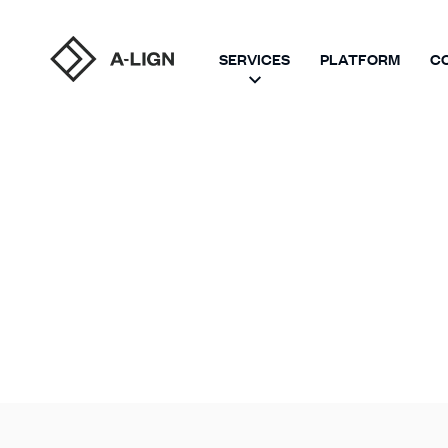
SERVICES
PLATFORM
C