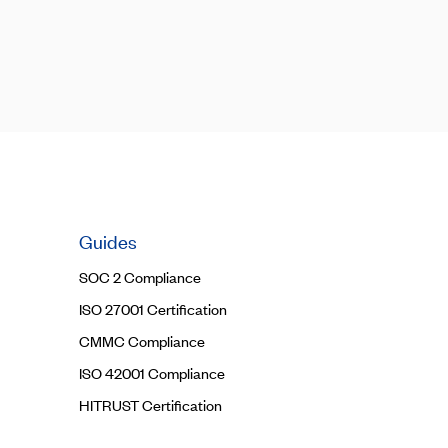
Guides
SOC 2 Compliance
ISO 27001 Certification
CMMC Compliance
ISO 42001 Compliance
HITRUST Certification