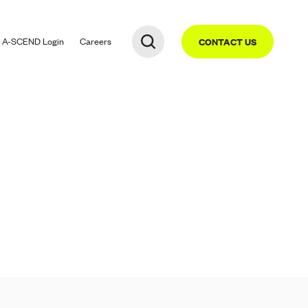
A-SCEND
Login
Careers
CONTACT US