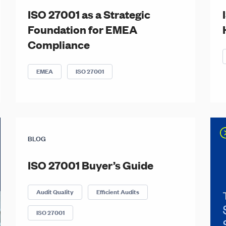
ISO 27001 as a Strategic
Foundation for EMEA
Compliance
EMEA
ISO 27001
BLOG
ISO 27001 Buyer’s Guide
Audit Quality
Efficient Audits
ISO 27001