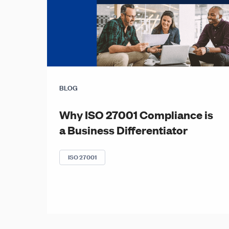
BLOG
Why ISO 27001 Compliance is
a Business Differentiator
ISO 27001