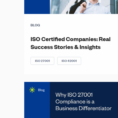
BLOG
ISO Certified Companies: Real
Success Stories & Insights
ISO 27001
ISO 42001