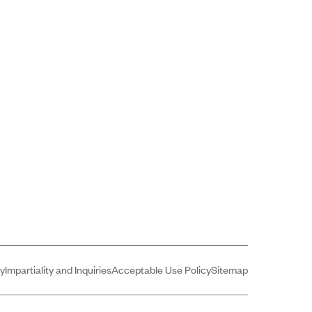
cy
Impartiality and Inquiries
Acceptable Use Policy
Sitemap