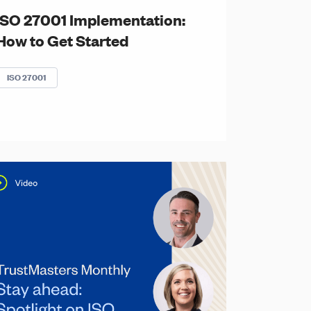
ISO 27001 Implementation:
How to Get Started
ISO 27001