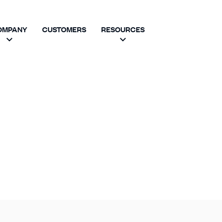
OMPANY
CUSTOMERS
RESOURCES