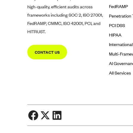
FedRAMP
high-quality, efficient audits across
frameworks including SOC 2, ISO 27001,
Penetration 
FedRAMP, CMMC, ISO 42001, PCI, and
PCI DSS
HITRUST.
HIPAA
Internationa
CONTACT US
Multi-Frame
AI Governan
All Services