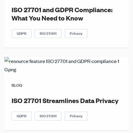
ISO 27701 and GDPR Compliance:
What You Need to Know
GDPR
ISO 27001
Privacy
BLOG
ISO 27701 Streamlines Data Privacy
GDPR
ISO 27001
Privacy