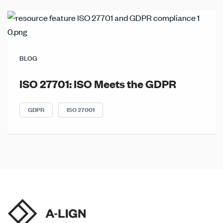
BLOG
ISO 27701: ISO Meets the GDPR
GDPR
ISO 27001
Posts
navigation