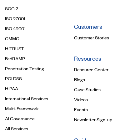
Contact Us
SOC 2
ISO 27001
Customers
ISO 42001
Customer Stories
CMMC
HITRUST
Resources
FedRAMP
Penetration Testing
Resource Center
PCI DSS
Blogs
HIPAA
Case Studies
International Services
Videos
Multi-Framework
Events
AI Governance
Newsletter Sign-up
All Services