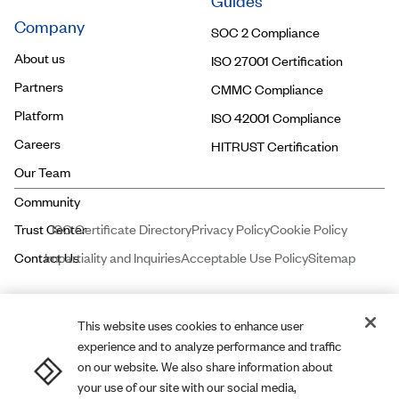
Guides
Company
SOC 2 Compliance
About us
ISO 27001 Certification
Partners
CMMC Compliance
Platform
ISO 42001 Compliance
Careers
HITRUST Certification
Our Team
ISO Certificate Directory
Privacy Policy
Cookie Policy
Impartiality and Inquiries
Acceptable Use Policy
Sitemap
This website uses cookies to enhance user
experience and to analyze performance and traffic
Price and Associates CPAs, LLC dba
A-LIGN
ASSURANCE is a licensed
on our website. We also share information about
certified public accounting firm registered with the Public Company
your use of our site with our social media,