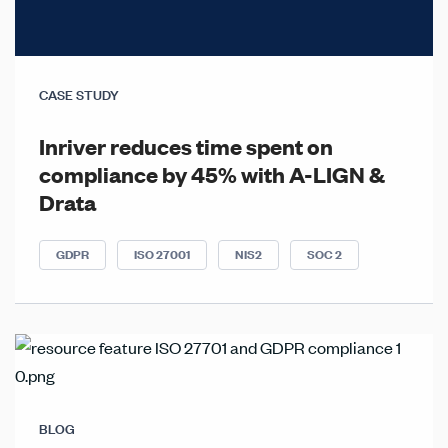
CASE STUDY
Inriver reduces time spent on
compliance by 45% with A-LIGN &
Drata
GDPR
ISO 27001
NIS2
SOC 2
BLOG