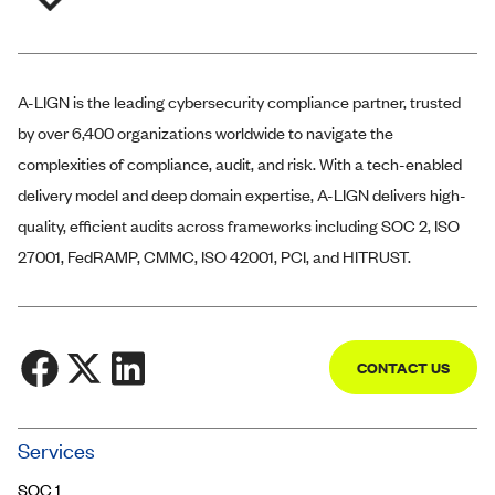
A-LIGN
is the leading cybersecurity compliance partner, trusted
by over 6,400 organizations worldwide to navigate the
complexities of compliance, audit, and risk. With a tech-enabled
delivery model and deep domain expertise,
A-LIGN
delivers high-
quality, efficient audits across frameworks including SOC 2, ISO
27001, FedRAMP, CMMC, ISO 42001, PCI, and HITRUST.
CONTACT US
Community
Services
Trust Center
SOC 1