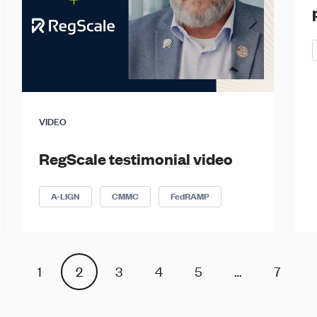
VIDEO
RegScale testimonial video
A-LIGN
CMMC
FedRAMP
1
2
3
4
5
…
7