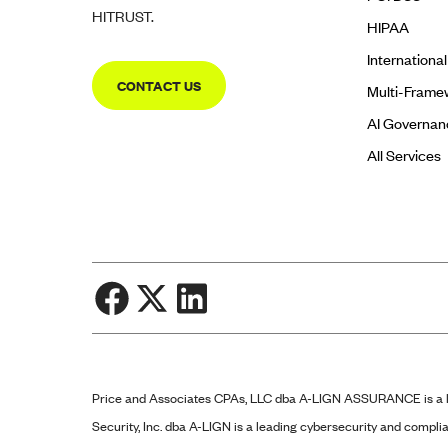
HITRUST.
HIPAA
Internationa
CONTACT US
Multi-Frame
AI Governan
All Services
Price and Associates CPAs, LLC dba
A-LIGN
ASSURANCE is a li
Security, Inc. dba
A-LIGN
is a leading cybersecurity and complia