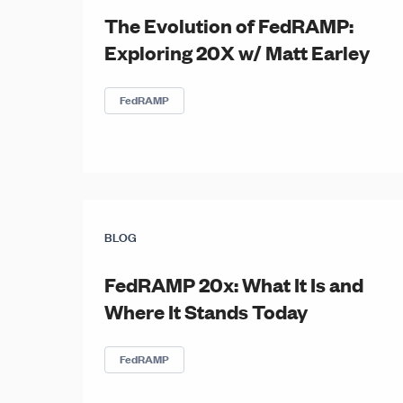
The Evolution of FedRAMP:
Exploring 20X w/ Matt Earley
FedRAMP
BLOG
FedRAMP 20x: What It Is and
Where It Stands Today
FedRAMP