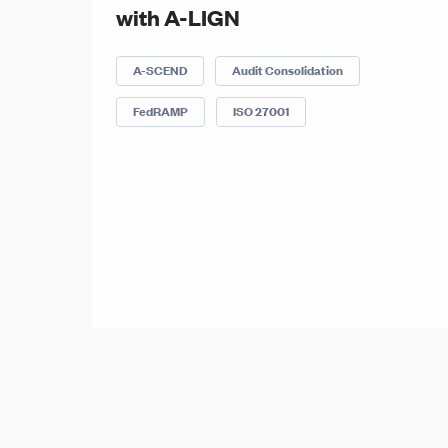
with A-LIGN
A-SCEND
Audit Consolidation
FedRAMP
ISO 27001
Posts
Posts
navigation
pagination