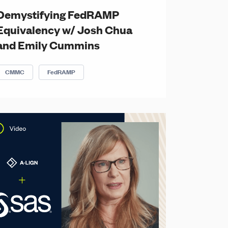
Demystifying FedRAMP
Equivalency w/ Josh Chua
and Emily Cummins
CMMC
FedRAMP