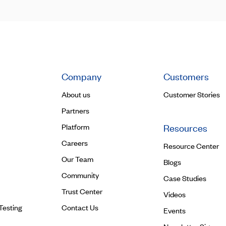
Company
Customers
About us
Customer Stories
Partners
Platform
Resources
Careers
Resource Center
Our Team
Blogs
Community
Case Studies
Trust Center
Videos
Testing
Contact Us
Events