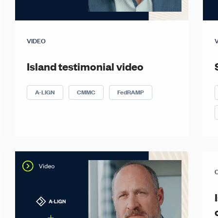
VIDEO
Island testimonial video
A-LIGN
CMMC
FedRAMP