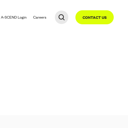
A-SCEND
Login
Careers
CONTACT US