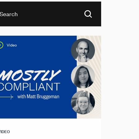
VIDEO