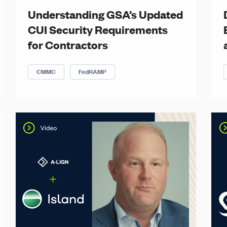
Understanding GSA’s Updated
CUI Security Requirements
for Contractors
CMMC
FedRAMP