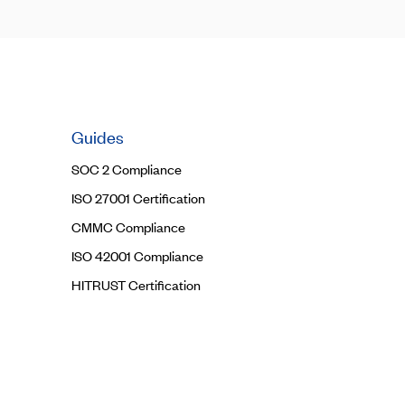
Guides
SOC 2 Compliance
ISO 27001 Certification
CMMC Compliance
ISO 42001 Compliance
HITRUST Certification