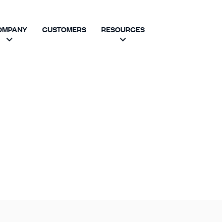
OMPANY
CUSTOMERS
RESOURCES