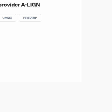
provider A-LIGN
CMMC
FedRAMP