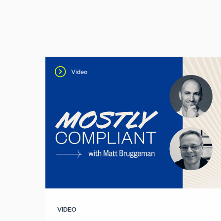
VIDEO