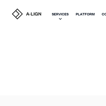
SERVICES
PLATFORM
C