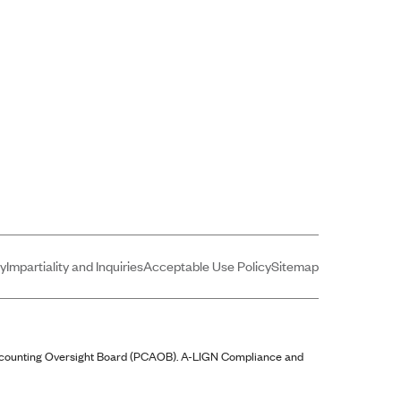
cy
Impartiality and Inquiries
Acceptable Use Policy
Sitemap
ccounting Oversight Board (PCAOB).
A-LIGN
Compliance and