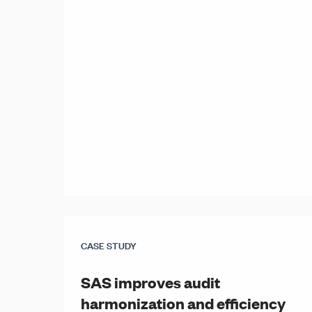
CASE STUDY
SAS improves audit
harmonization and efficiency