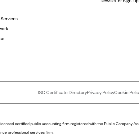
Newsletter Sign-up
l Services
work
ce
ISO Certificate Directory
Privacy Policy
Cookie Poli
censed certified public accounting firm registered with the Public Company A
nce professional services firm.