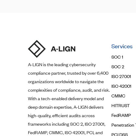
Services
SOC 1
A-LIGN
is the leading cybersecurity
SOC 2
compliance partner, trusted by over 6,400
ISO 27001
organizations worldwide to navigate the
ISO 42001
complexities of compliance, audit, and risk.
CMMC
With a tech-enabled delivery model and
HITRUST
deep domain expertise,
A-LIGN
delivers
FedRAMP
high-quality, efficient audits across
frameworks including SOC 2, ISO 27001,
Penetration 
FedRAMP, CMMC, ISO 42001, PCI, and
PCI DSS