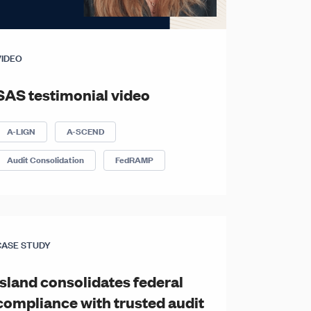
VIDEO
SAS testimonial video
A-LIGN
A-SCEND
Audit Consolidation
FedRAMP
CASE STUDY
Island consolidates federal
compliance with trusted audit