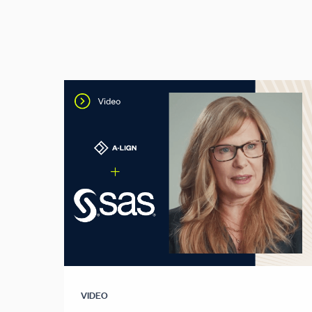
VIDEO