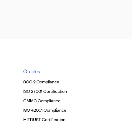
Guides
SOC 2 Compliance
ISO 27001 Certification
CMMC Compliance
ISO 42001 Compliance
HITRUST Certification