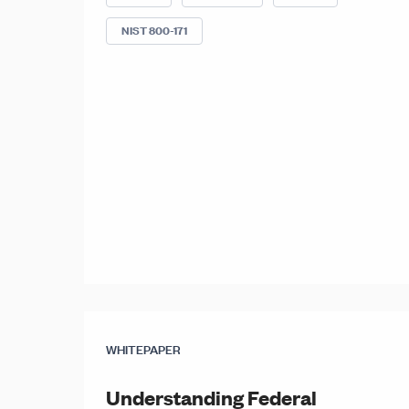
NIST 800-171
WHITEPAPER
Understanding Federal