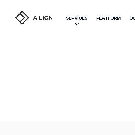
SERVICES
PLATFORM
C