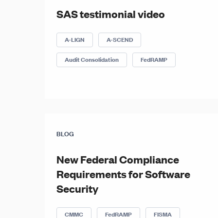
SAS testimonial video
A-LIGN
A-SCEND
Audit Consolidation
FedRAMP
BLOG
New Federal Compliance
Requirements for Software
Security
CMMC
FedRAMP
FISMA