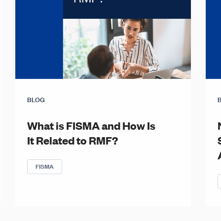
BLOG
What is FISMA and How Is
It Related to RMF?
FISMA