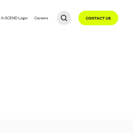
A-SCEND
Login
Careers
CONTACT US