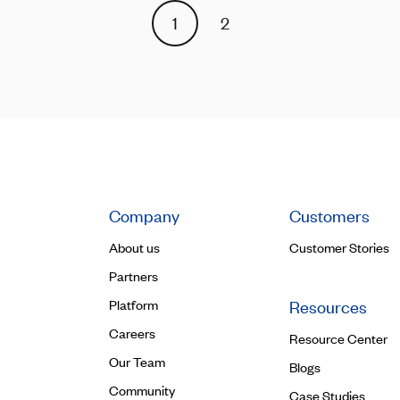
1
2
Company
Customers
About us
Customer Stories
Partners
Platform
Resources
Careers
Resource Center
Our Team
Blogs
Community
Case Studies