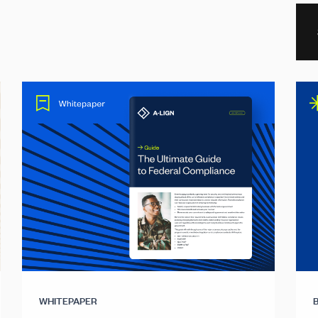
WHITEPAPER