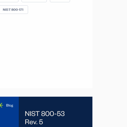
NIST 800-171