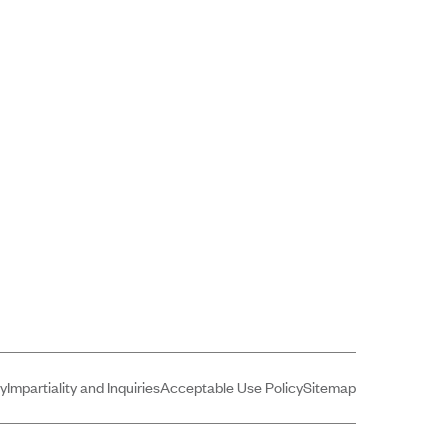
cy
Impartiality and Inquiries
Acceptable Use Policy
Sitemap