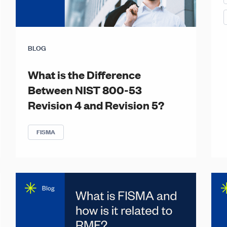
BLOG
What is the Difference
Between NIST 800-53
Revision 4 and Revision 5?
FISMA