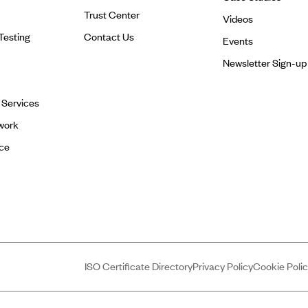
Trust Center
Videos
Testing
Contact Us
Events
Newsletter Sign-up
l Services
work
ce
ISO Certificate Directory
Privacy Policy
Cookie Poli