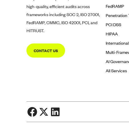
FedRAMP
high-quality, efficient audits across
frameworks including SOC 2, ISO 27001,
Penetration 
FedRAMP, CMMC, ISO 42001, PCI, and
PCI DSS
HITRUST.
HIPAA
Internationa
CONTACT US
Multi-Frame
AI Governan
All Services