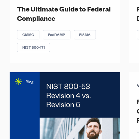
The Ultimate Guide to Federal
Compliance
CMMC
FedRAMP
FISMA
NIST 800-171