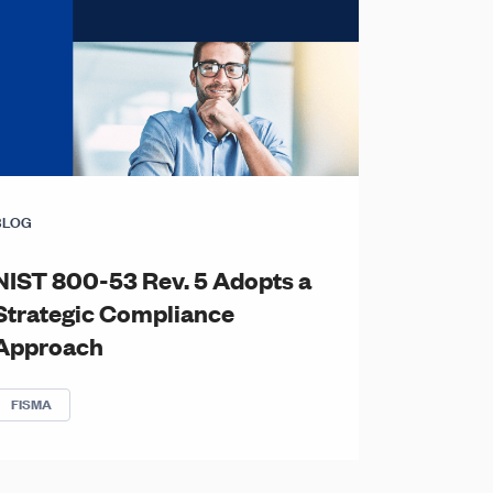
BLOG
NIST 800-53 Rev. 5 Adopts a
Strategic Compliance
Approach
FISMA