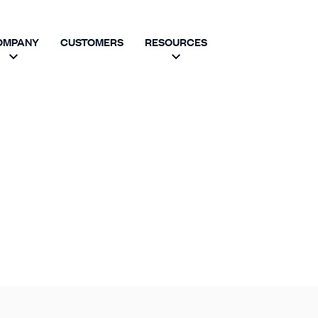
OMPANY
CUSTOMERS
RESOURCES