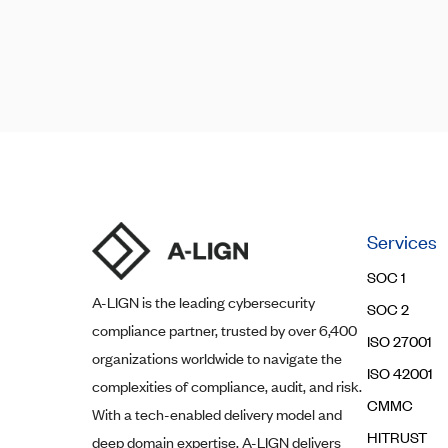
Posts
Posts
navigation
pagination
Services
SOC 1
A-LIGN
is the leading cybersecurity
SOC 2
compliance partner, trusted by over 6,400
ISO 27001
organizations worldwide to navigate the
ISO 42001
complexities of compliance, audit, and risk.
CMMC
With a tech-enabled delivery model and
HITRUST
deep domain expertise,
A-LIGN
delivers