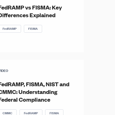
FedRAMP vs FISMA: Key
Differences Explained
FedRAMP
FISMA
VIDEO
FedRAMP, FISMA, NIST and
CMMC: Understanding
Federal Compliance
CMMC
FedRAMP
FISMA