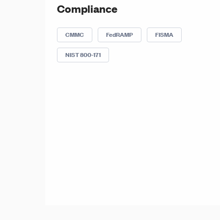
Compliance
CMMC
FedRAMP
FISMA
NIST 800-171