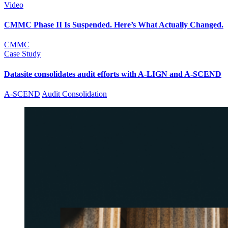
Video
CMMC Phase II Is Suspended. Here’s What Actually Changed.
CMMC
Case Study
Datasite consolidates audit efforts with A-LIGN and A-SCEND
A-SCEND
Audit Consolidation