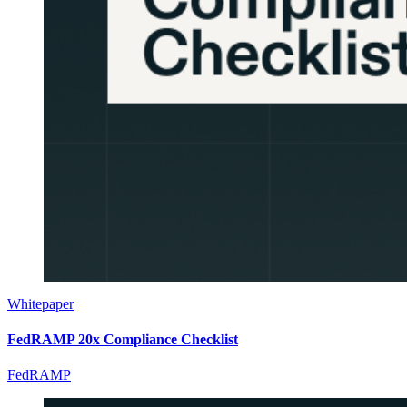
Whitepaper
FedRAMP 20x Compliance Checklist
FedRAMP