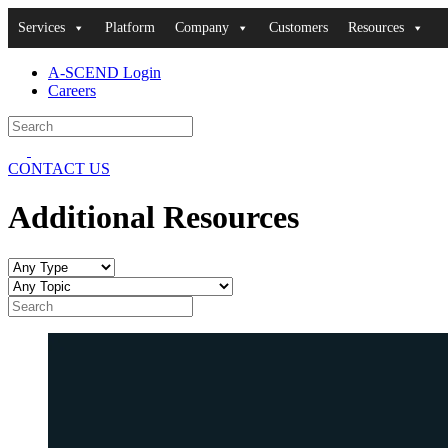
Services
Platform
Company
Customers
Resources
A-SCEND
Login
Careers
CONTACT US
Additional Resources