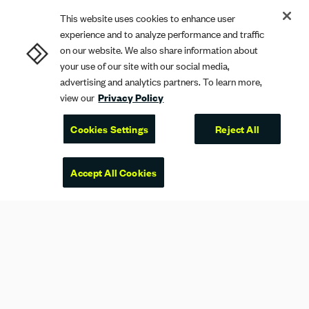
This website uses cookies to enhance user
experience and to analyze performance and traffic
on our website. We also share information about
your use of our site with our social media,
advertising and analytics partners. To learn more,
view our
Privacy Policy
Cookies Settings
Reject All
Accept All Cookies