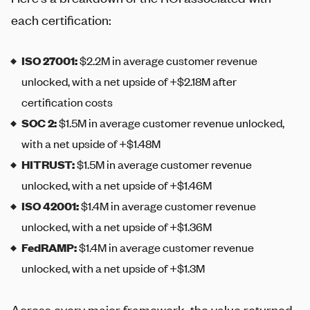
each certification:
ISO 27001
:
$2.2M in average customer revenue
unlocked, with a net upside of +$2.18M after
certification costs
SOC 2
:
$1.5M in average customer revenue unlocked,
with a net upside of +$1.48M
HITRUST
:
$1.5M in average customer revenue
unlocked, with a net upside of +$1.46M
ISO 42001
:
$1.4M in average customer revenue
unlocked, with a net upside of +$1.36M
FedRAMP
:
$1.4M in average customer revenue
unlocked, with a net upside of +$1.3M
Across every major framework, the value returned