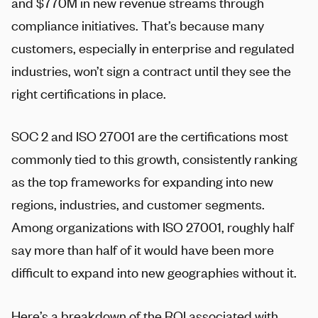
and $770M in new revenue streams through
compliance initiatives. That’s because many
customers, especially in enterprise and regulated
industries, won’t sign a contract until they see the
right certifications in place.
SOC 2 and ISO 27001 are the certifications most
commonly tied to this growth, consistently ranking
as the top frameworks for expanding into new
regions, industries, and customer segments.
Among organizations with ISO 27001, roughly half
say more than half of it would have been more
difficult to expand into new geographies without it.
Here’s a breakdown of the ROI associated with