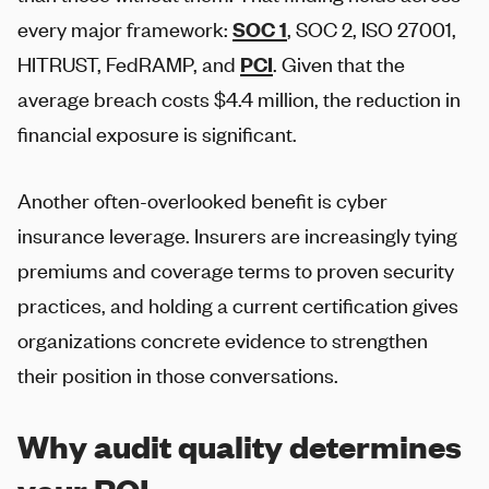
every major framework:
SOC 1
, SOC 2, ISO 27001,
HITRUST, FedRAMP, and
PCI
. Given that the
average breach costs $4.4 million, the reduction in
financial exposure is significant.
Another often-overlooked benefit is cyber
insurance leverage. Insurers are increasingly tying
premiums and coverage terms to proven security
practices, and holding a current certification gives
organizations concrete evidence to strengthen
their position in those conversations.
Why audit quality determines