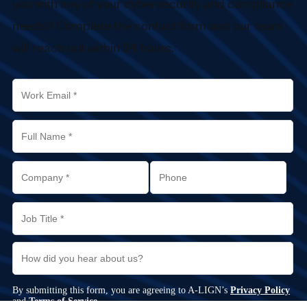
you with any of your cybersecurity and compliance
needs? Complete the contact form and our team
will reach out within 24 hours.