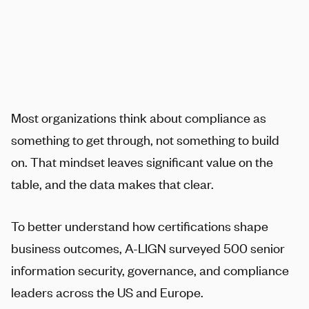
Most organizations think about compliance as
something to get through, not something to build
on. That mindset leaves significant value on the
table, and the data makes that clear.
To better understand how certifications shape
business outcomes,
A-LIGN
surveyed 500 senior
information security, governance, and compliance
leaders across the US and Europe.