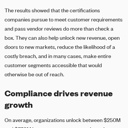
The results showed that the certifications
companies pursue to meet customer requirements
and pass vendor reviews do more than check a
box. They can also help unlock new revenue, open
doors to new markets, reduce the likelihood of a
costly breach, and in many cases, make entire
customer segments accessible that would
otherwise be out of reach.
Compliance drives revenue
growth
On average, organizations unlock between $250M