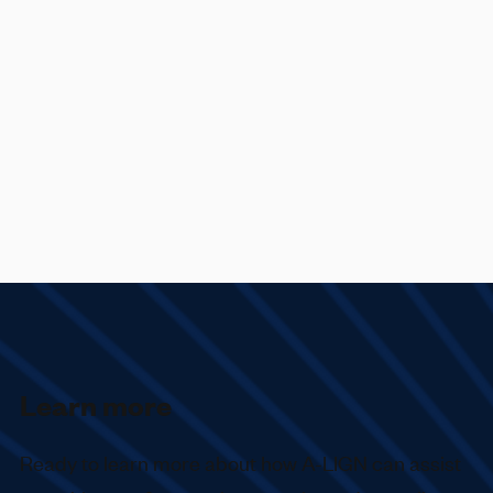
Learn more
Ready to learn more about how
A-LIGN
can assist