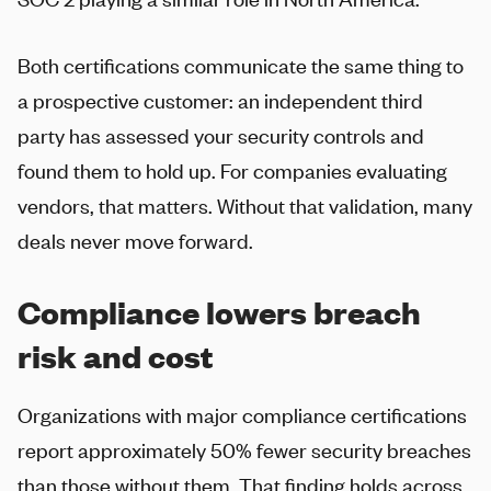
Both certifications communicate the same thing to
a prospective customer: an independent third
party has assessed your security controls and
found them to hold up. For companies evaluating
vendors, that matters. Without that validation, many
deals never move forward.
Compliance lowers breach
risk and cost
Organizations with major compliance certifications
report approximately 50% fewer security breaches
than those without them. That finding holds across