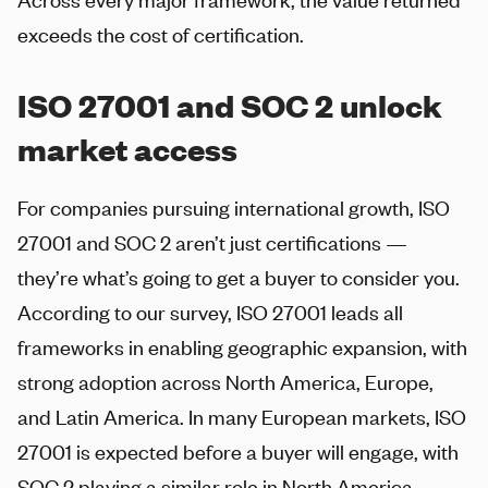
exceeds the cost of certification.
ISO 27001 and SOC 2 unlock
market access
For companies pursuing international growth, ISO
27001 and SOC 2 aren’t just certifications —
they’re what’s going to get a buyer to consider you.
According to our survey, ISO 27001 leads all
frameworks in enabling geographic expansion, with
strong adoption across North America, Europe,
and Latin America. In many European markets, ISO
27001 is expected before a buyer will engage, with
SOC 2 playing a similar role in North America.