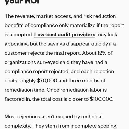
your ROI
The revenue, market access, and risk reduction
benefits of compliance only materialize if the report
is accepted.
Low-cost audit providers
may look
appealing, but the savings disappear quickly if a
customer rejects the final report. About 12% of
organizations surveyed said they have had a
compliance report rejected, and each rejection
costs roughly $70,000 and three months of
remediation time. Once remediation labor is
factored in, the total cost is closer to $100,000.
Most rejections aren’t caused by technical
complexity. They stem from incomplete scoping,