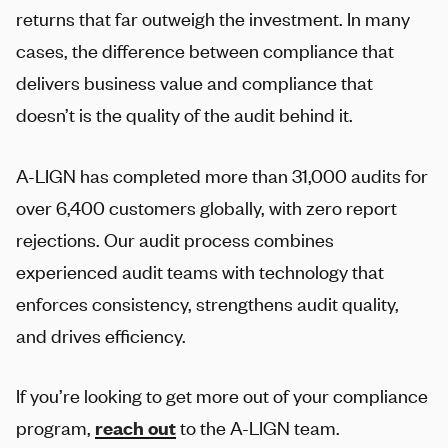
returns that far outweigh the investment. In many
cases, the difference between compliance that
delivers business value and compliance that
doesn’t is the quality of the audit behind it.
A-LIGN
has completed more than 31,000 audits for
over 6,400 customers globally, with zero report
rejections. Our audit process combines
experienced audit teams with technology that
enforces consistency, strengthens audit quality,
and drives efficiency.
If you’re looking to get more out of your compliance
program,
reach out
to the
A-LIGN
team.