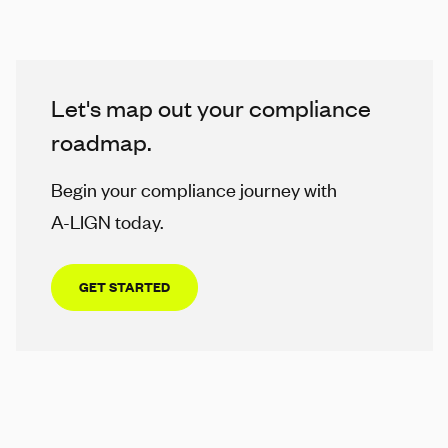
Let's map out your compliance
roadmap.
Begin your compliance journey with
A-LIGN
today.
GET STARTED