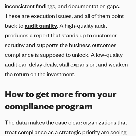
inconsistent findings, and documentation gaps.
These are execution issues, and all of them point
back to
audit quality
. A high-quality audit
produces a report that stands up to customer
scrutiny and supports the business outcomes
compliance is supposed to unlock. A low-quality
audit can delay deals, stall expansion, and weaken
the return on the investment.
How to get more from your
compliance program
The data makes the case clear: organizations that
treat compliance as a strategic priority are seeing