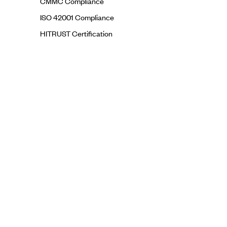
CMMC Compliance
ISO 42001 Compliance
HITRUST Certification