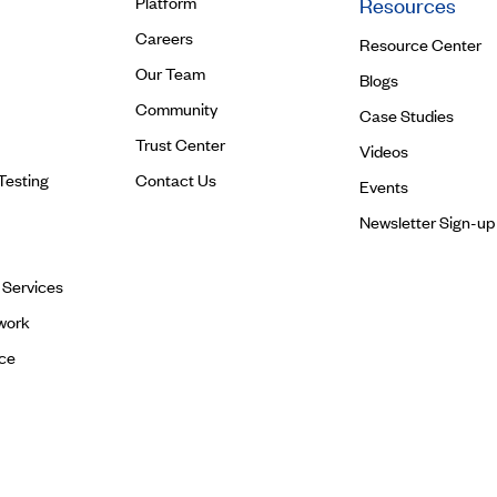
Platform
Resources
Careers
Resource Center
Our Team
Blogs
Community
Case Studies
Trust Center
Videos
Testing
Contact Us
Events
Newsletter Sign-up
l Services
work
ce