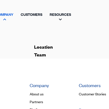
OMPANY
CUSTOMERS
RESOURCES
Location
Team
Company
Customers
About us
Customer Stories
Partners