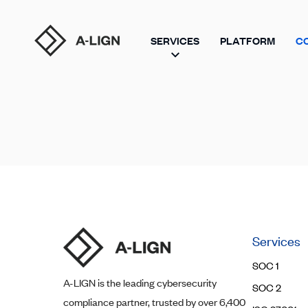
SERVICES
PLATFORM
C
Services
SOC 1
A-LIGN
is the leading cybersecurity
SOC 2
compliance partner, trusted by over 6,400