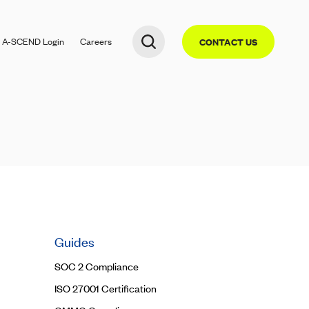
A-SCEND
Login
Careers
CONTACT US
Guides
SOC 2 Compliance
ISO 27001 Certification