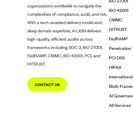
ISO 27001
organizations worldwide to navigate the
ISO 42001
complexities of compliance, audit, and risk.
CMMC
With a tech-enabled delivery model and
HITRUST
deep domain expertise,
A-LIGN
delivers
FedRAMP
high-quality, efficient audits across
frameworks including SOC 2, ISO 27001,
Penetration 
FedRAMP, CMMC, ISO 42001, PCI, and
PCI DSS
HITRUST.
HIPAA
Internationa
CONTACT US
Multi-Frame
AI Governan
All Services