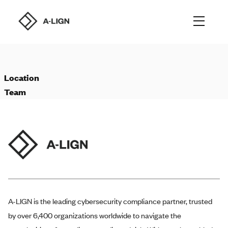
Location
Team
A-LIGN
is the leading cybersecurity compliance partner, trusted
by over 6,400 organizations worldwide to navigate the