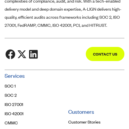
complexities of compliance, audit, and risk. With a tech-enabled
delivery model and deep domain expertise,
A-LIGN
delivers high-
quality, efficient audits across frameworks including SOC 2, ISO
27001, FedRAMP, CMMC, ISO 42001, PCI, and HITRUST.
CONTACT US
Community
Services
Trust Center
SOC 1
Contact Us
SOC 2
ISO 27001
Customers
ISO 42001
Customer Stories
CMMC