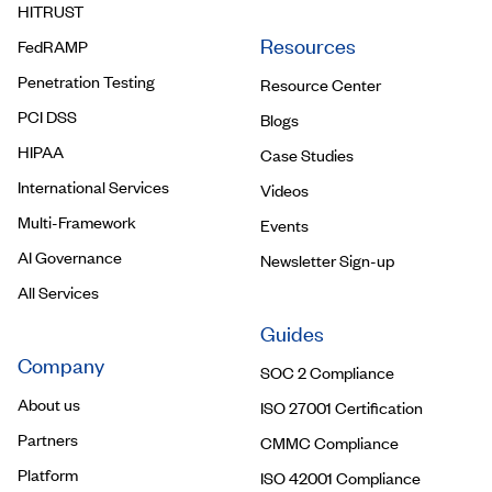
HITRUST
Resources
FedRAMP
Penetration Testing
Resource Center
PCI DSS
Blogs
HIPAA
Case Studies
International Services
Videos
Multi-Framework
Events
AI Governance
Newsletter Sign-up
All Services
Guides
Company
SOC 2 Compliance
About us
ISO 27001 Certification
Partners
CMMC Compliance
Platform
ISO 42001 Compliance