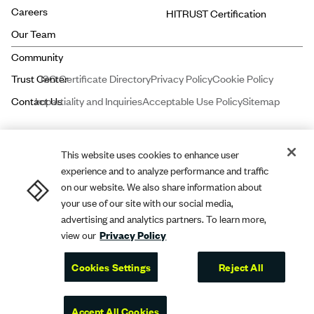
Careers
HITRUST Certification
Our Team
ISO Certificate Directory
Privacy Policy
Cookie Policy
Impartiality and Inquiries
Acceptable Use Policy
Sitemap
This website uses cookies to enhance user
experience and to analyze performance and traffic
Price and Associates CPAs, LLC dba
A-LIGN
ASSURANCE is a licensed
on our website. We also share information about
certified public accounting firm registered with the Public Company
your use of our site with our social media,
advertising and analytics partners. To learn more,
Accounting Oversight Board (PCAOB).
A-LIGN
Compliance and Security,
view our
Privacy Policy
Inc. dba
A-LIGN
is a leading cybersecurity and compliance professional
services firm.
Cookies Settings
Reject All
A-LIGN
2026. All rights reserved.
Accept All Cookies