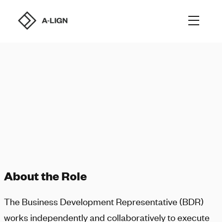
About the Role
The Business Development Representative (BDR)
works independently and collaboratively to execute