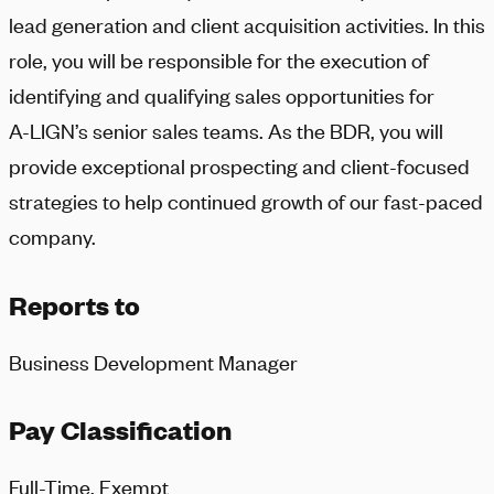
lead generation and client acquisition activities. In this
role, you will be responsible for the execution of
identifying and qualifying sales opportunities for
A-LIGN
’s senior sales teams. As the BDR, you will
provide exceptional prospecting and client-focused
strategies to help continued growth of our fast-paced
company.
Reports to
Business Development Manager
Pay Classification
Full-Time, Exempt