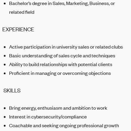
Bachelor’s degree in Sales, Marketing, Business, or
related field
EXPERIENCE
Active participation in university sales or related clubs
Basic understanding of sales cycle and techniques
Ability to build relationships with potential clients
Proficient in managing or overcoming objections
SKILLS
Bring energy, enthusiasm and ambition to work
Interest in cybersecurity/compliance
Coachable and seeking ongoing professional growth