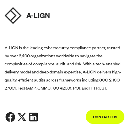
A-LIGN
is the leading cybersecurity compliance partner, trusted
by over 6,400 organizations worldwide to navigate the
complexities of compliance, audit, and risk. With a tech-enabled
delivery model and deep domain expertise,
A-LIGN
delivers high-
quality, efficient audits across frameworks including SOC 2, ISO
27001, FedRAMP, CMMC, ISO 42001, PCI, and HITRUST.
CONTACT US