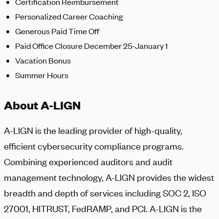
Certification Reimbursement
Personalized Career Coaching
Generous Paid Time Off
Paid Office Closure December 25-January 1
Vacation Bonus
Summer Hours
About A-LIGN
A-LIGN
is the leading provider of high-quality,
efficient cybersecurity compliance programs.
Combining experienced auditors and audit
management technology,
A-LIGN
provides the widest
breadth and depth of services including SOC 2, ISO
27001, HITRUST, FedRAMP, and PCI.
A-LIGN
is the