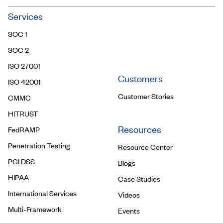
Community
Services
Trust Center
SOC 1
Contact Us
SOC 2
ISO 27001
Customers
ISO 42001
Customer Stories
CMMC
HITRUST
Resources
FedRAMP
Penetration Testing
Resource Center
PCI DSS
Blogs
HIPAA
Case Studies
International Services
Videos
Multi-Framework
Events