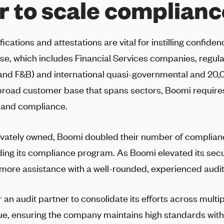
r to scale complianc
ications and attestations are vital for instilling confide
se, which includes Financial Services companies, regul
and F&B) and international quasi-governmental and 20,
broad customer base that spans sectors, Boomi requir
 and compliance.
vately owned, Boomi doubled their number of complia
ding its compliance program. As Boomi elevated its secu
ore assistance with a well-rounded, experienced audit
an audit partner to consolidate its efforts across mult
igue, ensuring the company maintains high standards wi