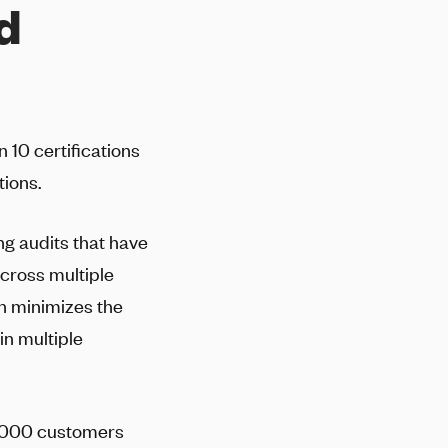
ed
10 certifications
tions.
ng audits that have
across multiple
n minimizes the
in multiple
20,000 customers