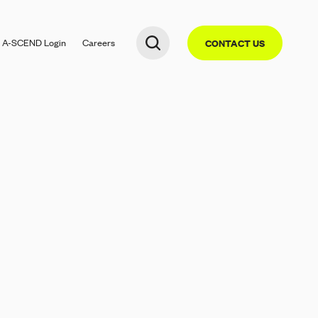
A-SCEND
Login
Careers
CONTACT US