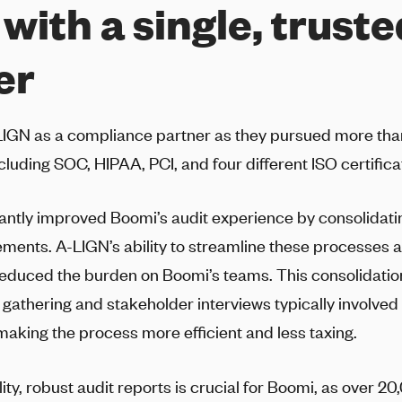
 with a single, trust
er
LIGN
as a compliance partner as they pursued more than 
cluding SOC, HIPAA, PCI, and four different ISO certifica
cantly improved Boomi’s audit experience by consolidati
rements.
A-LIGN
’s ability to streamline these processes 
 reduced the burden on Boomi’s teams. This consolidatio
gathering and stakeholder interviews typically involved 
making the process more efficient and less taxing.
ity, robust audit reports is crucial for Boomi, as over 