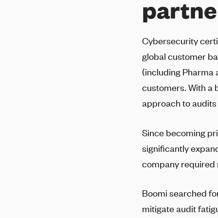
partne
Cybersecurity certif
global customer ba
(including Pharma 
customers. With a 
approach to audits
Since becoming pri
significantly expan
company required m
Boomi searched for 
mitigate audit fat