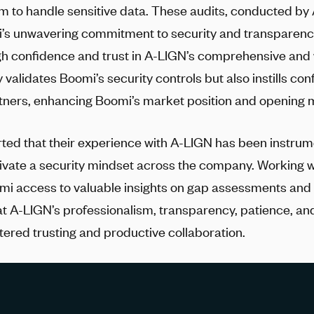
orm to handle sensitive data. These audits, conducted by
’s unwavering commitment to security and transparenc
h confidence and trust in
A-LIGN
’s comprehensive and
y validates Boomi’s security controls but also instills con
ners, enhancing Boomi’s market position and opening m
ted that their experience with
A-LIGN
has been instrumen
tivate a security mindset across the company. Working 
i access to valuable insights on gap assessments and
at
A-LIGN
’s professionalism, transparency, patience, an
tered trusting and productive collaboration.