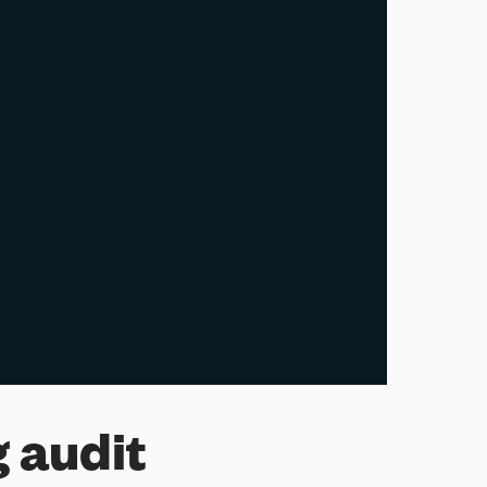
 audit