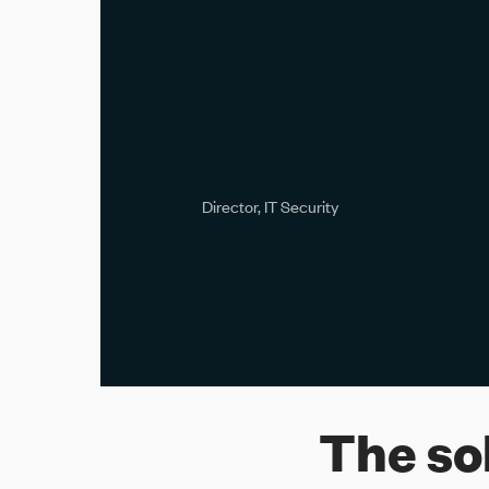
The so