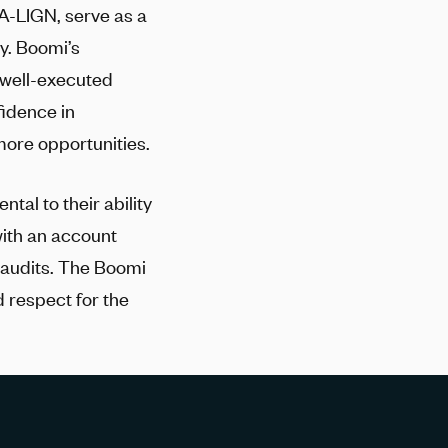
A-LIGN
, serve as a
y. Boomi’s
 well-executed
fidence in
ore opportunities.
tal to their ability
with an account
 audits. The Boomi
d respect for the