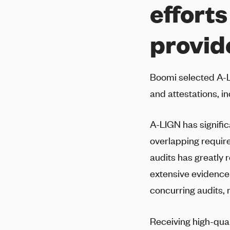
efforts
provid
Boomi selected
A-
and attestations, in
A-LIGN
has signifi
overlapping requi
audits has greatly
extensive evidence 
concurring audits, 
Receiving high-qual