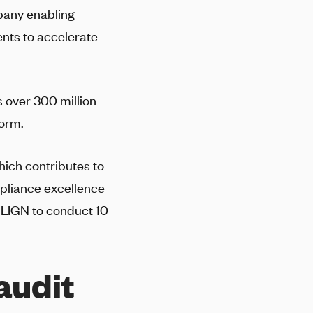
mpany enabling
ents to accelerate
 over 300 million
form.
hich contributes to
pliance excellence
-LIGN
to conduct 10
audit