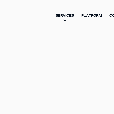
SERVICES
PLATFORM
C