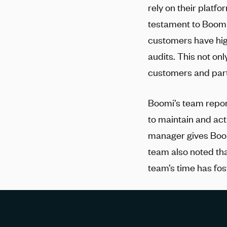
rely on their platf
testament to Boomi
customers have hig
audits. This not onl
customers and part
Boomi’s team repor
to maintain and ac
manager gives Boom
team also noted th
team’s time has fos