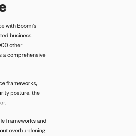
e
nce with Boomi’s
ated business
000 other
es a comprehensive
nce frameworks,
rity posture, the
or.
iple frameworks and
thout overburdening