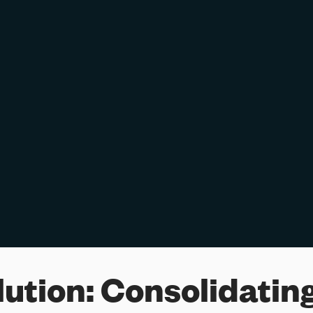
lution:
Consolidating