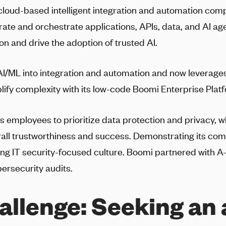
 cloud-based intelligent integration and automation co
ate and orchestrate applications, APIs, data, and AI ag
ion and drive the adoption of trusted AI.
I/ML into integration and automation and now leverages
plify complexity with its low-code Boomi Enterprise Plat
employees to prioritize data protection and privacy, w
all trustworthiness and success. Demonstrating its com
ing IT security-focused culture. Boomi partnered with
A
bersecurity audits.
allenge:
Seeking an 