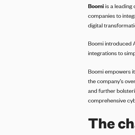
Boomi
is a leading
companies to integr
digital transformat
Boomi introduced A
integrations to sim
Boomi empowers its 
the company’s over
and further bolster
comprehensive cy
The ch