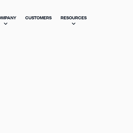
OMPANY
CUSTOMERS
RESOURCES