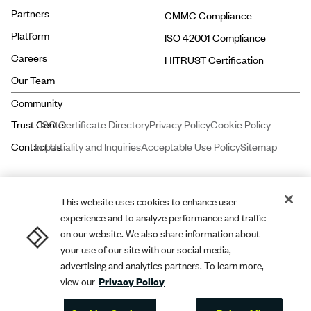
Partners
CMMC Compliance
Platform
ISO 42001 Compliance
Careers
HITRUST Certification
Our Team
ISO Certificate Directory
Privacy Policy
Cookie Policy
Impartiality and Inquiries
Acceptable Use Policy
Sitemap
This website uses cookies to enhance user
experience and to analyze performance and traffic
Price and Associates CPAs, LLC dba
A-LIGN
ASSURANCE is a licensed
on our website. We also share information about
certified public accounting firm registered with the Public Company
your use of our site with our social media,
Accounting Oversight Board (PCAOB).
A-LIGN
Compliance and Security,
advertising and analytics partners. To learn more,
view our
Privacy Policy
Inc. dba
A-LIGN
is a leading cybersecurity and compliance professional
services firm.