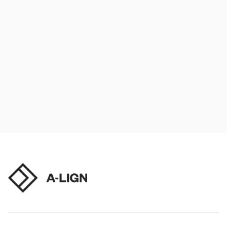
Tech enablement
Audit process