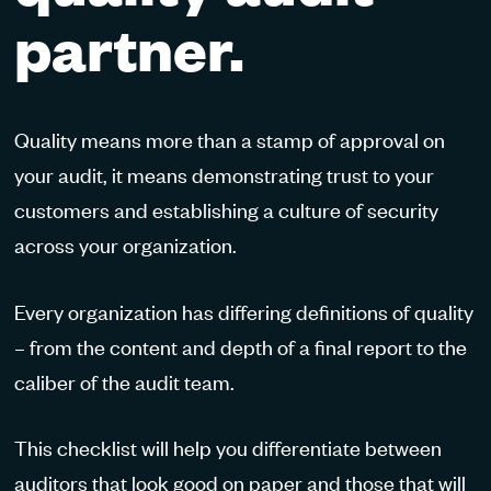
partner.
Quality means more than a stamp of approval on
your audit, it means demonstrating trust to your
customers and establishing a culture of security
across your organization.
Every organization has differing definitions of quality
– from the content and depth of a final report to the
caliber of the audit team.
This checklist will help you differentiate between
auditors that look good on paper and those that will