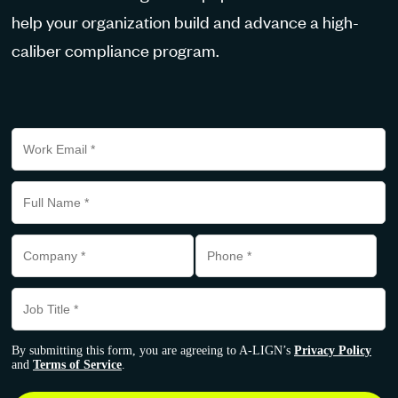
help your organization build and advance a high-
caliber compliance program.