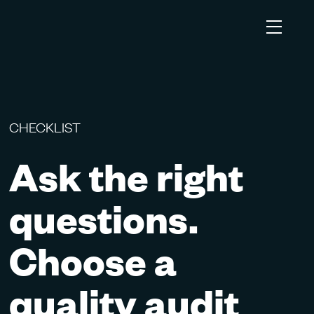
CHECKLIST
Ask the right
questions.
Choose a
quality audit