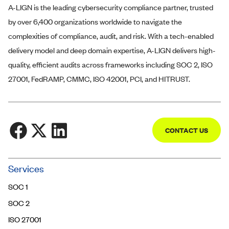
A-LIGN
is the leading cybersecurity compliance partner, trusted
by over 6,400 organizations worldwide to navigate the
complexities of compliance, audit, and risk. With a tech-enabled
delivery model and deep domain expertise,
A-LIGN
delivers high-
quality, efficient audits across frameworks including SOC 2, ISO
27001, FedRAMP, CMMC, ISO 42001, PCI, and HITRUST.
CONTACT US
Community
Services
Trust Center
SOC 1
Contact Us
SOC 2
ISO 27001