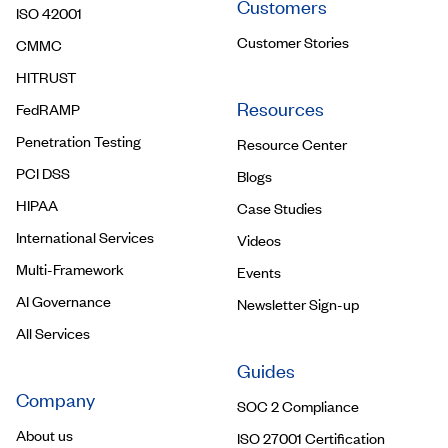
Customers
ISO 42001
Customer Stories
CMMC
HITRUST
Resources
FedRAMP
Penetration Testing
Resource Center
PCI DSS
Blogs
HIPAA
Case Studies
International Services
Videos
Multi-Framework
Events
AI Governance
Newsletter Sign-up
All Services
Guides
Company
SOC 2 Compliance
About us
ISO 27001 Certification