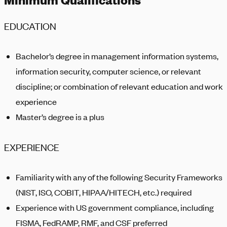
EDUCATION
Bachelor’s degree in management information systems,
information security, computer science, or relevant
discipline; or combination of relevant education and work
experience
Master’s degree is a plus
EXPERIENCE
Familiarity with any of the following Security Frameworks
(NIST, ISO, COBIT, HIPAA/HITECH, etc.) required
Experience with US government compliance, including
FISMA, FedRAMP, RMF, and CSF preferred