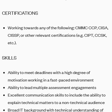
CERTIFICATIONS
Working towards any of the following: C
MMC CCP,
CISA,
CISSP, or other relevant certifications (
e.g.
CIPT, CCSK,
etc.).
SKILLS
Ability to meet deadlines with a high degree of
motivation working in a fast-paced environment
Ability to lead multiple assessment engagements
Excellent communication skills to include the ability to
explain technical matters to a non-technical audience
Broad IT background with technical understanding of