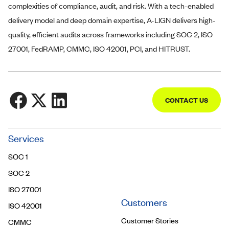
complexities of compliance, audit, and risk. With a tech-enabled
delivery model and deep domain expertise,
A-LIGN
delivers high-
quality, efficient audits across frameworks including SOC 2, ISO
27001, FedRAMP, CMMC, ISO 42001, PCI, and HITRUST.
CONTACT US
Community
Services
Trust Center
SOC 1
Contact Us
SOC 2
ISO 27001
Customers
ISO 42001
Customer Stories
CMMC