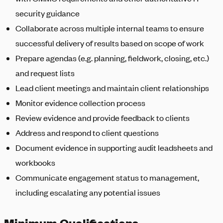
security guidance
Collaborate across multiple internal teams to ensure
successful delivery of results based on scope of work
Prepare agendas (e.g. planning, fieldwork, closing, etc.)
and request lists
Lead client meetings and maintain client relationships
Monitor evidence collection process
Review evidence and provide feedback to clients
Address and respond to client questions
Document evidence in supporting audit leadsheets and
workbooks
Communicate engagement status to management,
including escalating any potential issues
Minimum Qualifications