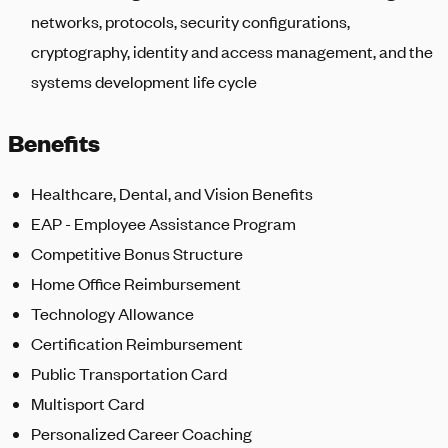
networks, protocols, security configurations,
cryptography, identity and access management, and the
systems development life cycle
Benefits
Healthcare, Dental, and Vision Benefits
EAP - Employee Assistance Program
Competitive Bonus Structure
Home Office Reimbursement
Technology Allowance
Certification Reimbursement
Public Transportation Card
Multisport Card
Personalized Career Coaching