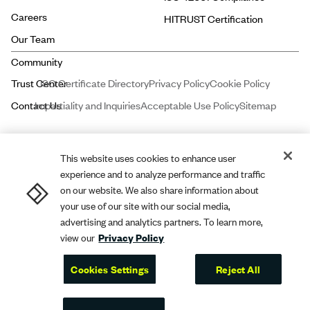
Careers
HITRUST Certification
Our Team
ISO Certificate Directory
Privacy Policy
Cookie Policy
Impartiality and Inquiries
Acceptable Use Policy
Sitemap
This website uses cookies to enhance user
experience and to analyze performance and traffic
Price and Associates CPAs, LLC dba
A-LIGN
ASSURANCE is a licensed
on our website. We also share information about
certified public accounting firm registered with the Public Company
your use of our site with our social media,
advertising and analytics partners. To learn more,
Accounting Oversight Board (PCAOB).
A-LIGN
Compliance and Security,
view our
Privacy Policy
Inc. dba
A-LIGN
is a leading cybersecurity and compliance professional
services firm.
Cookies Settings
Reject All
A-LIGN
2026. All rights reserved.