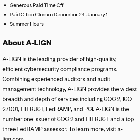
Generous Paid Time Off
Paid Office Closure December 24-January 1
Summer Hours
About A-LIGN
A-LIGN
is the leading provider of high-quality,
efficient cybersecurity compliance programs.
Combining experienced auditors and audit
management technology,
A-LIGN
provides the widest
breadth and depth of services including SOC 2, ISO
27001, HITRUST, FedRAMP, and PCI.
A-LIGN
is the
number one issuer of SOC 2 and HITRUST and a top
three FedRAMP assessor. To learn more, visit a-
lign.com