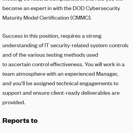
become an expert in with the DOD Cybersecurity
Maturity Model Certification (CMMC).
Success in this position, requires a strong
understanding of IT security-related system controls
and of the various testing methods used
to ascertain control effectiveness. You will work in a
team atmosphere with an experienced Manager,
and you’ll be assigned technical engagements to
support and ensure client-ready deliverables are
provided.
Reports to