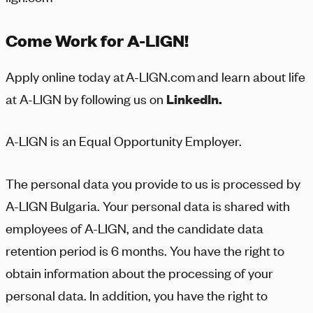
Come Work for A-LIGN!
Apply online today at
A-LIGN
.com and learn about life
at
A-LIGN
by following us on
LinkedIn
.
A-LIGN
is an Equal Opportunity Employer.
The personal data you provide to us is processed by
A-LIGN
Bulgaria. Your personal data is shared with
employees of
A-LIGN
, and the candidate data
retention period is 6 months. You have the right to
obtain information about the processing of your
personal data. In addition, you have the right to