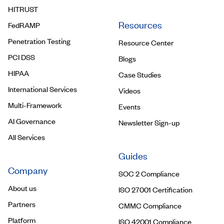
HITRUST
Resources
FedRAMP
Penetration Testing
Resource Center
PCI DSS
Blogs
HIPAA
Case Studies
International Services
Videos
Multi-Framework
Events
AI Governance
Newsletter Sign-up
All Services
Guides
Company
SOC 2 Compliance
About us
ISO 27001 Certification
Partners
CMMC Compliance
Platform
ISO 42001 Compliance