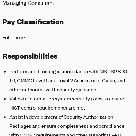
Managing Consultant
Pay Classification
Full-Time
Responsibilities
Perform audit testing in accordance with NIST SP 800-
171, CMMC Level 1 and Level 2 Assessment Guide, and
other authoritative IT security guidance
Validate information system security plans to ensure
NIST control requirements are met
Assist in development of Security Authorization
Packages and ensure completeness and compliance
with CMMC requirements and other authoritative IT