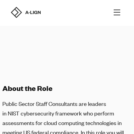
About the Role
Public Sector Staff Consultants are leaders
in NIST cybersecurity framework who perform
assessments for cloud computing technologies in
meeting US federal compliance. In this role you will