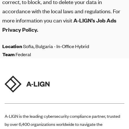
correct, to block, and to delete your data in
accordance with the local laws and regulations. For
more information you can visit
A-LIGN
’s Job Ads
Privacy Policy.
Location
Sofia, Bulgaria - In-Office Hybrid
Team
Federal
A-LIGN
is the leading cybersecurity compliance partner, trusted
by over 6,400 organizations worldwide to navigate the