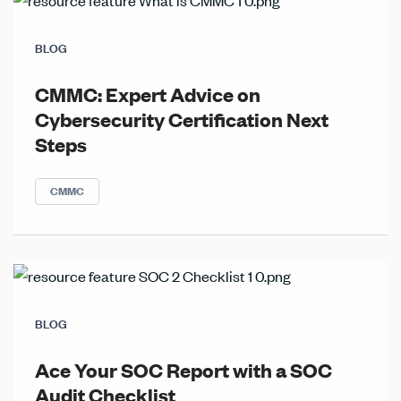
BLOG
CMMC: Expert Advice on
Cybersecurity Certification Next
Steps
CMMC
BLOG
Ace Your SOC Report with a SOC
Audit Checklist