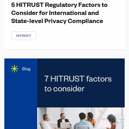
5 HITRUST Regulatory Factors to
Consider for International and
State-level Privacy Compliance
HITRUST