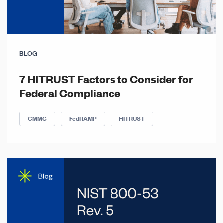
BLOG
7 HITRUST Factors to Consider for
Federal Compliance
CMMC
FedRAMP
HITRUST