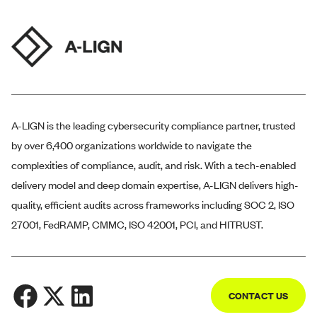
A-LIGN
is the leading cybersecurity compliance partner, trusted
by over 6,400 organizations worldwide to navigate the
complexities of compliance, audit, and risk. With a tech-enabled
delivery model and deep domain expertise,
A-LIGN
delivers high-
quality, efficient audits across frameworks including SOC 2, ISO
27001, FedRAMP, CMMC, ISO 42001, PCI, and HITRUST.
CONTACT US