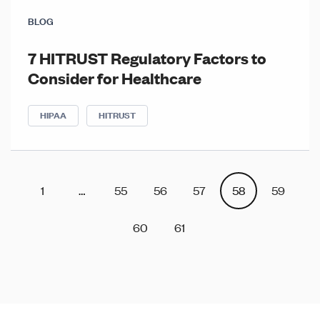
BLOG
7 HITRUST Regulatory Factors to
Consider for Healthcare
HIPAA
HITRUST
Posts
Posts
1
…
55
56
57
58
59
navigation
pagination
60
61