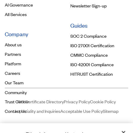
AI Governance
Newsletter Sign-up
All Services
Guides
Company
SOC 2 Compliance
About us
ISO 27001 Certification
Partners
CMMC Compliance
Platform
ISO 42001 Compliance
Careers
HITRUST Certification
Our Team
ISO Certificate Directory
Privacy Policy
Cookie Policy
Impartiality and Inquiries
Acceptable Use Policy
Sitemap