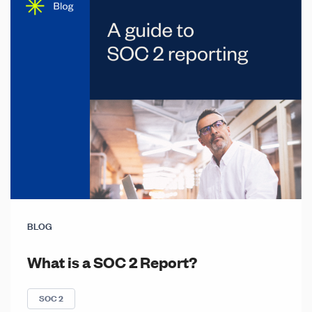
BLOG
What is a SOC 2 Report?
SOC 2