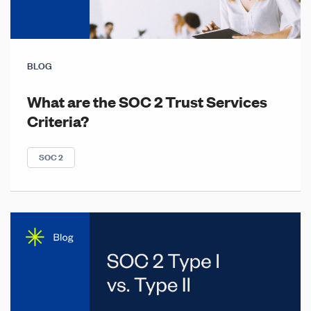
BLOG
What are the SOC 2 Trust Services
Criteria?
SOC 2