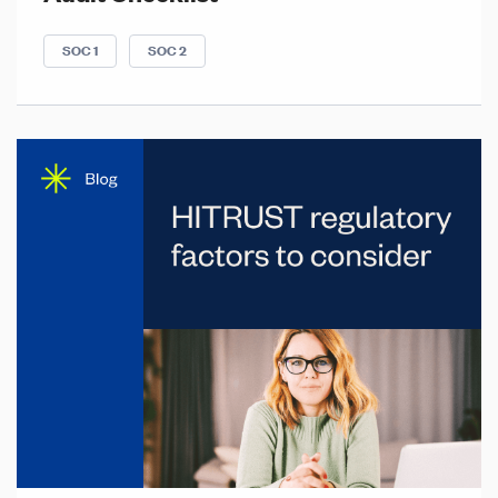
SOC 1
SOC 2