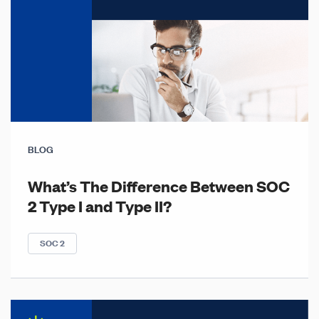
BLOG
What’s The Difference Between SOC
2 Type I and Type II?
SOC 2