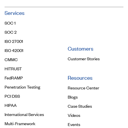
Community
Services
Trust Center
SOC 1
Contact Us
SOC 2
ISO 27001
Customers
ISO 42001
Customer Stories
CMMC
HITRUST
Resources
FedRAMP
Penetration Testing
Resource Center
PCI DSS
Blogs
HIPAA
Case Studies
International Services
Videos
Multi-Framework
Events