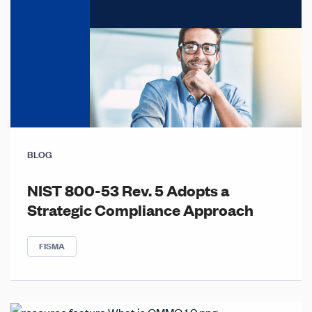
BLOG
NIST 800-53 Rev. 5 Adopts a
Strategic Compliance Approach
FISMA